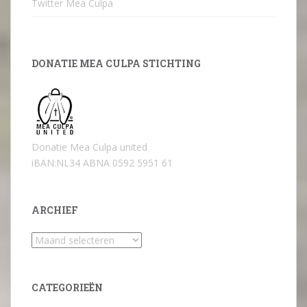
Twitter Mea Culpa
DONATIE MEA CULPA STICHTING
Donatie Mea Culpa united
iBAN:NL34 ABNA 0592 5951 61
ARCHIEF
Archief
CATEGORIEËN