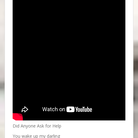
Did Anyone Ask for Help
You wake up my darling