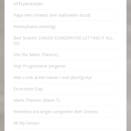
KPN persterijen
Papa Hein Smeets (een katholieke dood)
Pennsylvania (vervolg)
Bert Smeets SINGER-SONGWRITER LETTING IT ALL
GO
She (für Marie-Therese)
Vrije Progressieve Jongeren
Heb u ook al een nieuw / oud (doof)potje
Excecution Day
Marie-Therese (Marie-T)
Wereldrecord singer-songwriter Bert Smeets
All My Senses