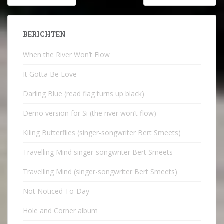
navigatie
BERICHTEN
When the River Won’t Flow
It Gotta Be Love
Darling Blue (read flag turns up black)
Demo version for Si (the river won’t flow)
Kiling Butterflies (singer-songwriter Bert Smeets)
Travelling Mind singer-songwriter Bert Smeets
Travelling Mind (singer-songwriter Bert Smeets)
Not Noticed To-Day
Hole and Corner album