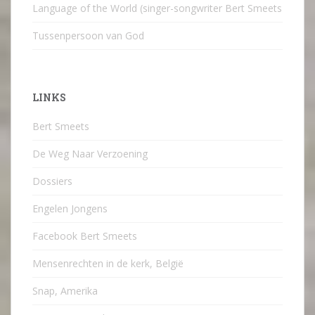
Language of the World (singer-songwriter Bert Smeets
Tussenpersoon van God
LINKS
Bert Smeets
De Weg Naar Verzoening
Dossiers
Engelen Jongens
Facebook Bert Smeets
Mensenrechten in de kerk, België
Snap, Amerika