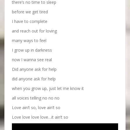
there’s no time to sleep
before we get tired
I have to complete
and reach out for loving
many ways to feel
I grow up in darkness
now I wanna see real
Did anyone ask for help
did anyone ask for help
when you grow up, just let me know it
all voices telling no no no
Love ain’t so, love ain’t so
Love love love love…it ain’t so