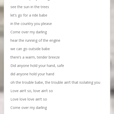
see the sun in the trees
let’s go for a ride babe
in the country you please
Come over my darling
hear the running of the engine
we can go outside babe
there’s a warm, tender breeze
Did anyone hold your hand, safe
did anyone hold your hand
oh the trouble babe, the trouble ain’t that isolating you
Love ain’t so, love ain’t so
Love love love ain’t so
Come over my darling