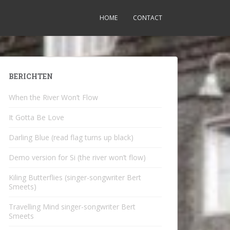
HOME
CONTACT
BERICHTEN
When the River Won’t Flow
It Gotta Be Love
Darling Blue (read flag turns up black)
Demo version for Si (the river won’t flow)
Kiling Butterflies (singer-songwriter Bert
Smeets)
Travelling Mind singer-songwriter Bert
Smeets