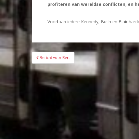
profiteren van wereldse conflicten, en 
Voortaan iedere Kennedy, Bush en Blair hardo
Bericht
Bericht voor Bert
navigatie