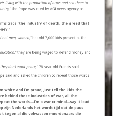
eir living with the production of arms and sell them to
untry,”
the Pope was cited by AGI news agency as
 arms trade
“
the industry of death, the greed that
oney.
“
d not men, women,”
he told 7,000 kids present at the
education,”
they are being waged to defend money and
 they don’t want peace,”
78-year-old Francis said.
pe said and asked the children to repeat those words
I’m white and I’m proud, just tell the kids the
e behind these industries of war, all the
epeat the words….I’m a war criminal…say it loud
p zijn Nederlands het wordt tijd dat de paus
ook tegen al die volwassen moordenaars die