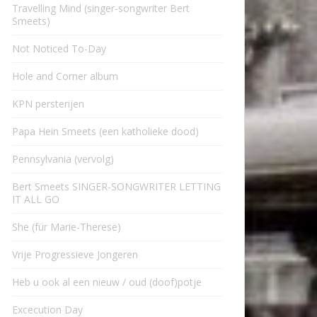
Travelling Mind (singer-songwriter Bert
Smeets)
Not Noticed To-Day
Hole and Corner album
KPN persterijen
Papa Hein Smeets (een katholieke dood)
Pennsylvania (vervolg)
Bert Smeets SINGER-SONGWRITER LETTING
IT ALL GO
She (für Marie-Therese)
Vrije Progressieve Jongeren
Heb u ook al een nieuw / oud (doof)potje
Excecution Day