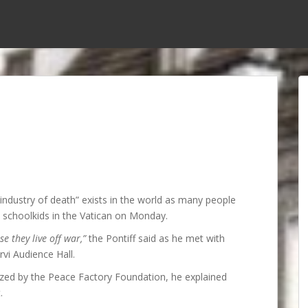
industry of death” exists in the world as many people
an schoolkids in the Vatican on Monday.
 they live off war,”
the Pontiff said as he met with
vi Audience Hall.
nized by the Peace Factory Foundation, he explained
.