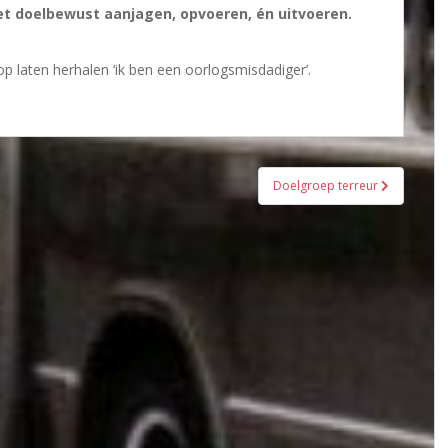
het doelbewust aanjagen, opvoeren, én uitvoeren.
p laten herhalen ‘ik ben een oorlogsmisdadiger’.
Doelgroep terreur