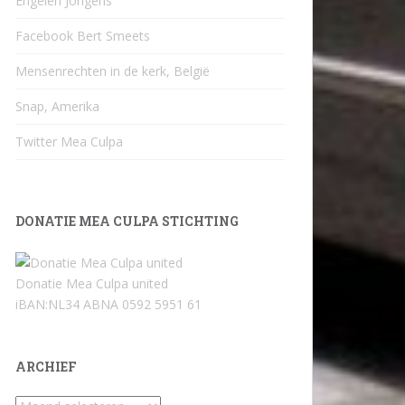
Engelen Jongens
Facebook Bert Smeets
Mensenrechten in de kerk, België
Snap, Amerika
Twitter Mea Culpa
DONATIE MEA CULPA STICHTING
Donatie Mea Culpa united
iBAN:NL34 ABNA 0592 5951 61
ARCHIEF