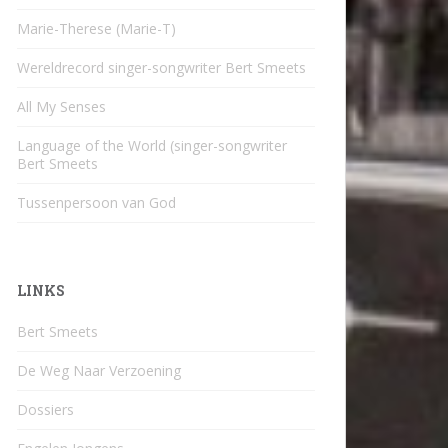
Marie-Therese (Marie-T)
Wereldrecord singer-songwriter Bert Smeets
All My Senses
Language of the World (singer-songwriter
Bert Smeets
Tussenpersoon van God
LINKS
Bert Smeets
De Weg Naar Verzoening
Dossiers