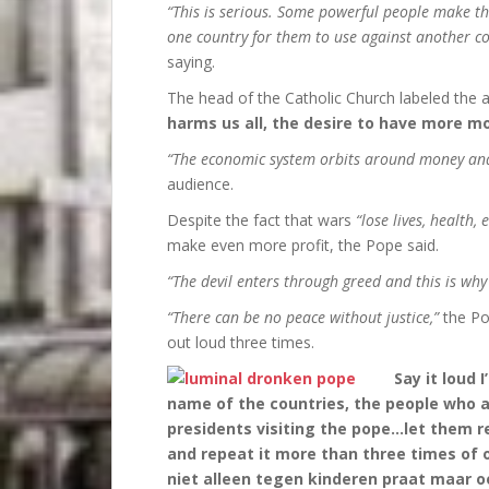
“This is serious. Some powerful people make th
one country for them to use against another co
saying.
The head of the Catholic Church labeled the
harms us all, the desire to have more m
“The economic system orbits around money an
audience.
Despite the fact that wars
“lose lives, health, 
make even more profit, the Pope said.
“The devil enters through greed and this is why
“There can be no peace without justice,”
the Po
out loud three times.
Say it loud 
name of the countries, the people who ar
presidents visiting the pope…let them r
and repeat it more than three times of o
niet alleen tegen kinderen praat maar 