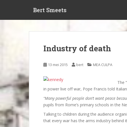
S
Bert Smeets
k
i
p
t
o
m
Industry of death
a
i
n
13 mei 2015
bert
MEA CULPA
c
o
n
The “
t
in power live off war, Pope Francis told Itali
e
“Many powerful people don’t want peace because
n
pupils from Rome’s primary schools in the Ner
t
Talking to children during the audience orga
that every war has the arms industry behind it