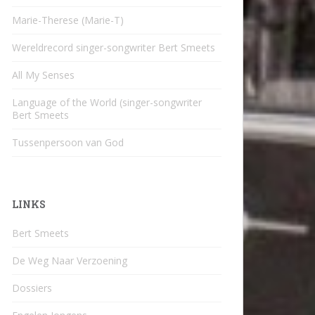
Marie-Therese (Marie-T)
Wereldrecord singer-songwriter Bert Smeets
All My Senses
Language of the World (singer-songwriter
Bert Smeets
Tussenpersoon van God
LINKS
Bert Smeets
De Weg Naar Verzoening
Dossiers