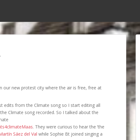
n
 our new protest city where the air is free, free at
t edits from the Climate song so I start editing all
the Climate song recorded. So I talked about the
imate
nts4climateMaas
. They were curious to hear the ‘the
Martín Sáez del Val
while Sophie Bt joined singing a