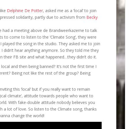
like
Delphine De Potter
, asked me as a ‘local’ to join
pressed solidarity, partly due to activism from
Becky
mate had a meeting above de Brandweerkazerne to talk
ts to come to listen to the ‘Climate Song’, they were
I played the song in the studio. They asked me to join
 I didn’t hear anything anymore. So they told me they
 their FB site and what happened…they didn’t do it.
a local and then being banned? It’s not the first time I
ent? Being not like the rest of the group? Being
iting this ‘local’ but if you really want to remain
ical climate’, attitude towards people who want to
orld. With fake-double attitude nobody believes you
h a lot of love. So listen to the Climate song, thanks
 wanna change the world!