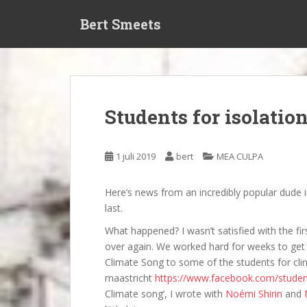
S
Bert Smeets
k
i
p
t
o
m
Students for isolatio
a
i
n
1 juli 2019
bert
MEA CULPA
c
o
Here’s news from an incredibly popular dude in
n
last.
t
e
What happened? I wasn’t satisfied with the firs
n
over again. We worked hard for weeks to get 
t
Climate Song to some of the students for cl
maastricht
https://www.facebook.com/stude
Climate song’, I wrote with
Noémi Shirin
and