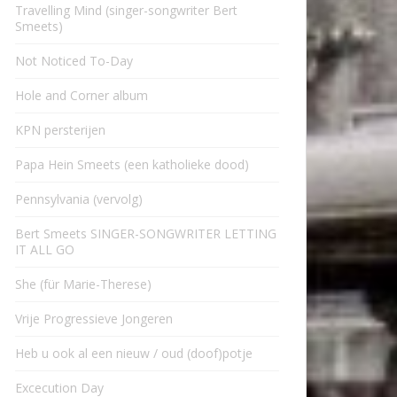
Travelling Mind (singer-songwriter Bert
Smeets)
Not Noticed To-Day
Hole and Corner album
KPN persterijen
Papa Hein Smeets (een katholieke dood)
Pennsylvania (vervolg)
Bert Smeets SINGER-SONGWRITER LETTING
IT ALL GO
She (für Marie-Therese)
Vrije Progressieve Jongeren
Heb u ook al een nieuw / oud (doof)potje
Excecution Day