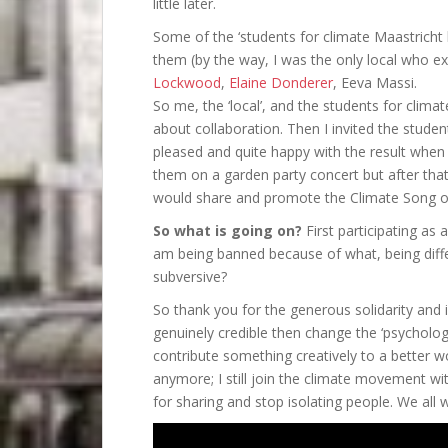
little later.
Some of the ‘students for climate Maastricht 
them (by the way, I was the only local who ex
Lockwood
,
Elaine Donderer
, Eeva Massi.
So me, the ‘local’, and the students for cli
about collaboration. Then I invited the studen
pleased and quite happy with the result when 
them on a garden party concert but after that
would share and promote the Climate Song on
So what is going on?
First participating as 
am being banned because of what, being differ
subversive?
So thank you for the generous solidarity and inv
genuinely credible then change the ‘psycholog
contribute something creatively to a better w
anymore; I still join the climate movement wit
for sharing and stop isolating people. We all