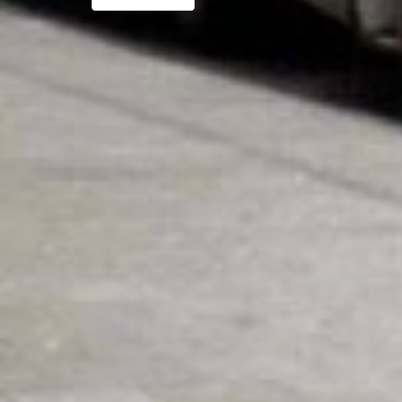
navigatie