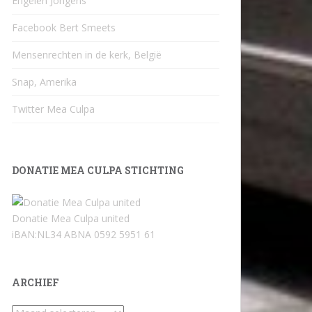
Engelen Jongens
Facebook Bert Smeets
Mensenrechten in de kerk, België
Snap, Amerika
Twitter Mea Culpa
DONATIE MEA CULPA STICHTING
Donatie Mea Culpa united
iBAN:NL34 ABNA 0592 5951 61
ARCHIEF