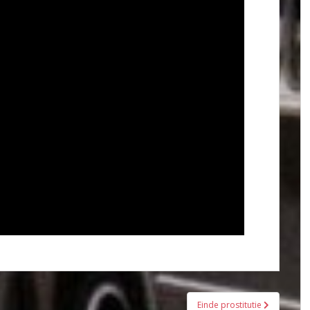
Einde prostitutie