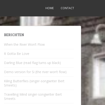
HOME
CONTACT
BERICHTEN
When the River Won’t Flow
It Gotta Be Love
Darling Blue (read flag turns up black)
Demo version for Si (the river won’t flow)
Kiling Butterflies (singer-songwriter Bert
Smeets)
Travelling Mind singer-songwriter Bert
Smeets