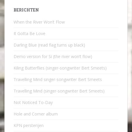
BERICHTEN
When the River Won’t Flow
It Gotta Be Love
Darling Blue (read flag turns up black)
Demo version for Si (the river won’t flow)
Kiling Butterflies (singer-songwriter Bert Smeets)
Travelling Mind singer-songwriter Bert Smeets
Travelling Mind (singer-songwriter Bert Smeets)
Not Noticed To-Day
Hole and Corner album
KPN persterijen