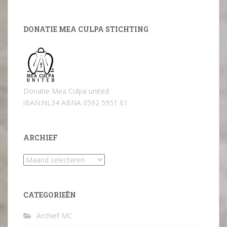
DONATIE MEA CULPA STICHTING
Donatie Mea Culpa united
iBAN:NL34 ABNA 0592 5951 61
ARCHIEF
Archief
CATEGORIEËN
Archief MC