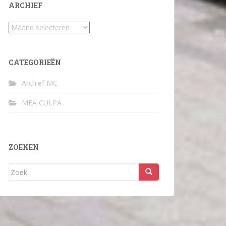
ARCHIEF
Archief
CATEGORIEËN
Archief MC
MEA CULPA
ZOEKEN
Zoek
naar: