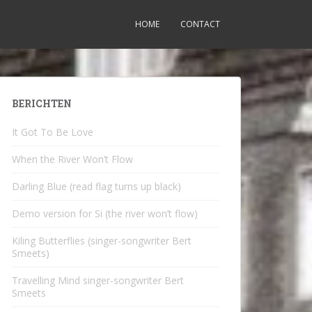
HOME
CONTACT
BERICHTEN
It Got To Be Love
When the River Won’t Flow
Darling Blue (read flag turns up black)
Demo version for Si (the river won’t flow)
Kiling Butterflies (singer-songwriter Bert
Smeets)
Travelling Mind singer-songwriter Bert
Smeets