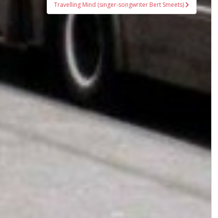
Travelling Mind (singer-songwriter Bert Smeets)