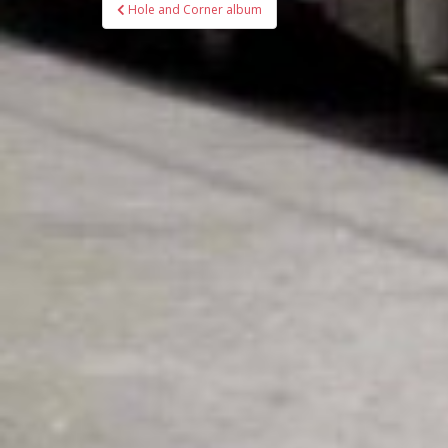
Bericht
Hole and Corner album
navigatie