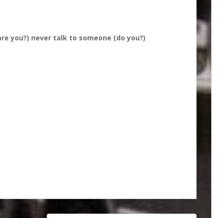
are you?) never talk to someone (do you?)