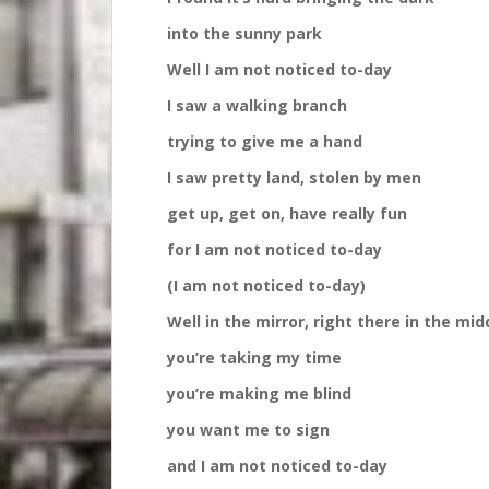
into the sunny park
Well I am not noticed to-day
I saw a walking branch
trying to give me a hand
I saw pretty land, stolen by men
get up, get on, have really fun
for I am not noticed to-day
(I am not noticed to-day)
Well in the mirror, right there in the middle 
you’re taking my time
you’re making me blind
you want me to sign
and I am not noticed to-day