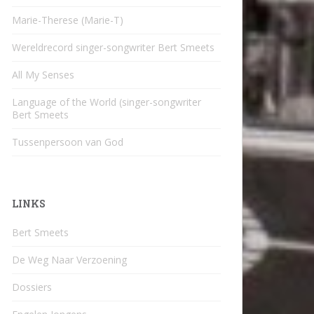
Marie-Therese (Marie-T)
Wereldrecord singer-songwriter Bert Smeets
All My Senses
Language of the World (singer-songwriter
Bert Smeets
Tussenpersoon van God
LINKS
Bert Smeets
De Weg Naar Verzoening
Dossiers