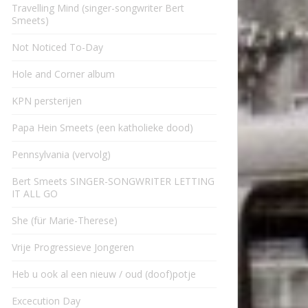
Travelling Mind (singer-songwriter Bert
Smeets)
Not Noticed To-Day
Hole and Corner album
KPN persterijen
Papa Hein Smeets (een katholieke dood)
Pennsylvania (vervolg)
Bert Smeets SINGER-SONGWRITER LETTING
IT ALL GO
She (für Marie-Therese)
Vrije Progressieve Jongeren
Heb u ook al een nieuw / oud (doof)potje
Excecution Day