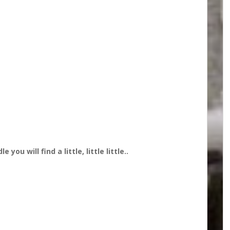
you will find a little, little little..