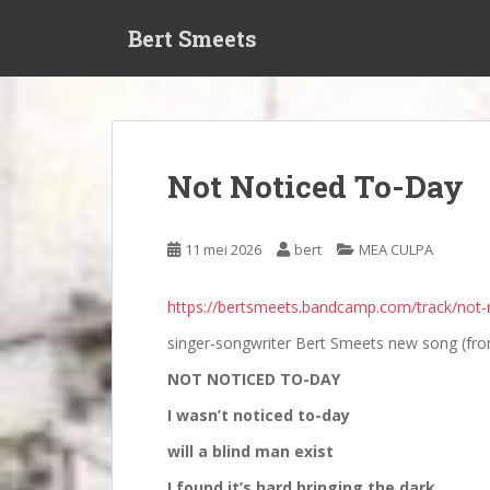
S
Bert Smeets
k
i
p
t
o
m
Not Noticed To-Day
a
i
n
11 mei 2026
bert
MEA CULPA
c
o
https://bertsmeets.bandcamp.com/track/not-
n
t
singer-songwriter Bert Smeets new song (fro
e
NOT NOTICED TO-DAY
n
t
I wasn’t noticed to-day
will a blind man exist
I found it’s hard bringing the dark