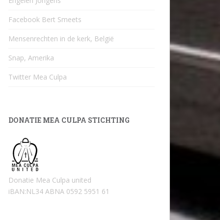
Engelen Jongens
Facebook Bert Smeets
Mensenrechten in de kerk, België
Snap, Amerika
Twitter Mea Culpa
DONATIE MEA CULPA STICHTING
Donatie Mea Culpa united
iBAN:NL34 ABNA 0592 5951 61