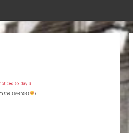
noticed-to-day-3
m the seventies
)