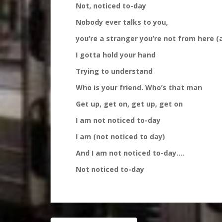
Not, noticed to-day
Nobody ever talks to you,
you’re a stranger you’re not from here (
I gotta hold your hand
Trying to understand
Who is your friend. Who’s that man
Get up, get on, get up, get on
I am not noticed to-day
I am (not noticed to day)
And I am not noticed to-day….
Not noticed to-day