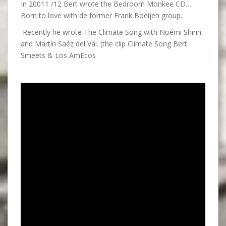
In 20011 /12 Bert wrote the Bedroom Monkee CD…
Born to love with de former Frank Boeijen group..
Recently he wrote The Climate Song with Noémi Shirin
and Martín Saéz del Val. (the clip Climate Song Bert
Smeets & Los AmEcos