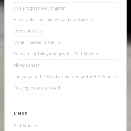
Vrije Progressieve Jongeren
Heb u ook al een nieuw / oud (doof)potje
Excecution Day
Marie-Therese (Marie-T)
Wereldrecord singer-songwriter Bert Smeets
All My Senses
Language of the World (singer-songwriter Bert Smeets
Tussenpersoon van God
LINKS
Bert Smeets