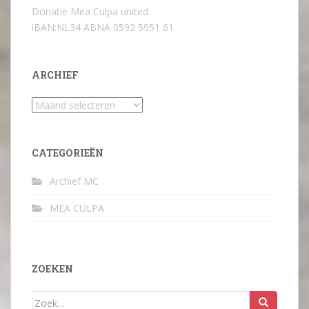
Donatie Mea Culpa united
iBAN:NL34 ABNA 0592 5951 61
ARCHIEF
Archief
CATEGORIEËN
Archief MC
MEA CULPA
ZOEKEN
Zoek