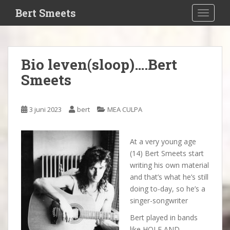
S
Bert Smeets
TOGGLE
k
i
p
t
Bio leven(sloop)….Bert
o
Smeets
m
a
i
3 juni 2023
bert
MEA CULPA
n
c
o
At a very young age
n
(14) Bert Smeets start
t
writing his own material
e
and that’s what he’s still
n
doing to-day, so he’s a
t
singer-songwriter
Bert played in bands
like HOLE AND