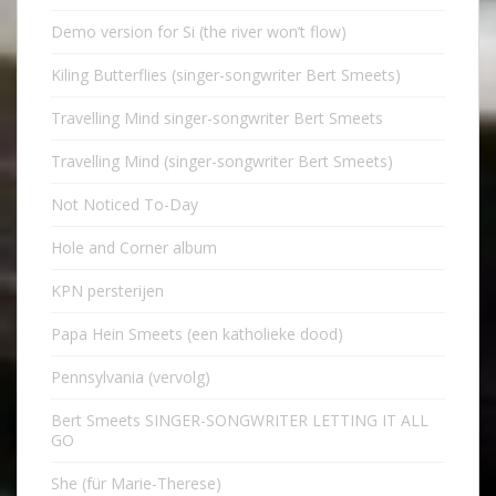
Demo version for Si (the river won’t flow)
Kiling Butterflies (singer-songwriter Bert Smeets)
Travelling Mind singer-songwriter Bert Smeets
Travelling Mind (singer-songwriter Bert Smeets)
Not Noticed To-Day
Hole and Corner album
KPN persterijen
Papa Hein Smeets (een katholieke dood)
Pennsylvania (vervolg)
Bert Smeets SINGER-SONGWRITER LETTING IT ALL
GO
She (für Marie-Therese)