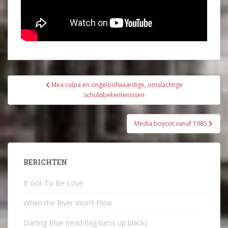
Bericht
Mea culpa en ongeloofwaardige, omslachtige
navigatie
schuldbekentenissen
Media boycot vanaf 1985
BERICHTEN
It Got To Be Love
When the River Won’t Flow
Darling Blue (read flag turns up black)