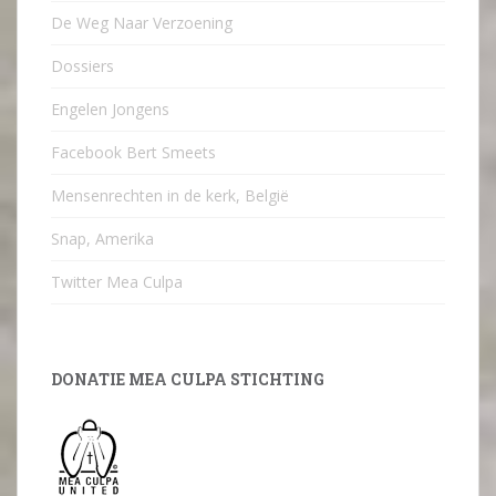
De Weg Naar Verzoening
Dossiers
Engelen Jongens
Facebook Bert Smeets
Mensenrechten in de kerk, België
Snap, Amerika
Twitter Mea Culpa
DONATIE MEA CULPA STICHTING