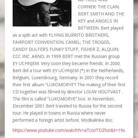
CORNER; THE CLAN;
BERT SMITH AND THE
KEY and ANGELS IN
BETWEEN. Bert played
as a split-act with FLYING BURRITO BROTHERS,
FAIRPORT CONVENTION; CAMEL; THE TROGGS,
CANDY DULFER’S FUNKY STUFF, FISHER Z, ALQUIN;
CCC INC. ARNO. In 1999 BERT met the Russian group
EY UCHNJEM. Very soon they became friends. In 2000
Bert did a tour with EY UCHNJEM (*) in the Netherlands,
Belgium, Luxembourg, Germany. In 2001 they record
their first album “LUKOMORYE”! The making of their first
CD together was filmed by director LOUW HOUTVAST .
The film is called “LUKOMORYE” too. In November,
December 2001 Bert traveled to Russia for the second
tour. He played in towns in Russia where never
performed a foreign artist before. Wodkalinka doc.
https://www.youtube.com/watch?v=aTUxITDZhzI&t=19s