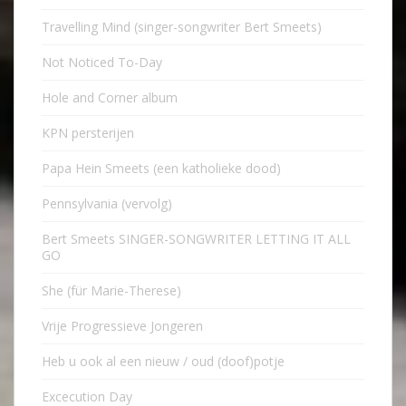
Travelling Mind (singer-songwriter Bert Smeets)
Not Noticed To-Day
Hole and Corner album
KPN persterijen
Papa Hein Smeets (een katholieke dood)
Pennsylvania (vervolg)
Bert Smeets SINGER-SONGWRITER LETTING IT ALL
GO
She (für Marie-Therese)
Vrije Progressieve Jongeren
Heb u ook al een nieuw / oud (doof)potje
Excecution Day