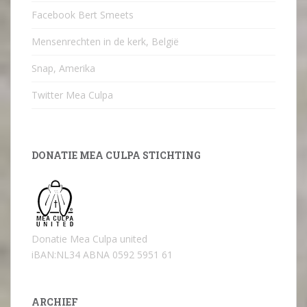
Facebook Bert Smeets
Mensenrechten in de kerk, België
Snap, Amerika
Twitter Mea Culpa
DONATIE MEA CULPA STICHTING
Donatie Mea Culpa united
iBAN:NL34 ABNA 0592 5951 61
ARCHIEF