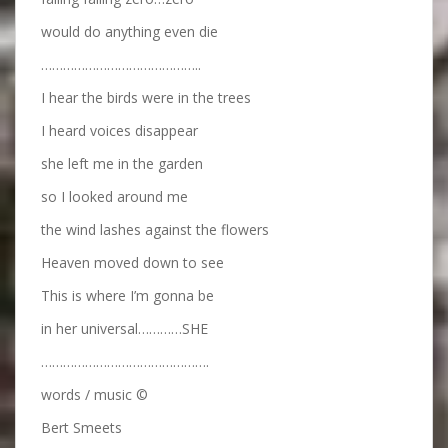
would do anything even die
……………………………………..
I hear the birds were in the trees
I heard voices disappear
she left me in the garden
so I looked around me
the wind lashes against the flowers
Heaven moved down to see
This is where I’m gonna be
in her universal…………SHE
……………………………………….
words / music ©
Bert Smeets