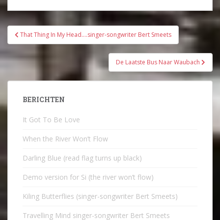
Bericht
That Thing In My Head….singer-songwriter Bert Smeets
navigatie
De Laatste Bus Naar Waubach
BERICHTEN
It Got To Be Love
When the River Won’t Flow
Darling Blue (read flag turns up black)
Demo version for Si (the river won’t flow)
Kiling Butterflies (singer-songwriter Bert Smeets)
Travelling Mind singer-songwriter Bert Smeets