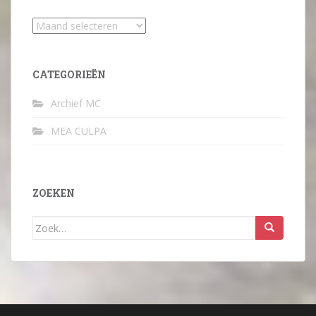
Archief
CATEGORIEËN
Archief MC
MEA CULPA
ZOEKEN
Zoek
naar: