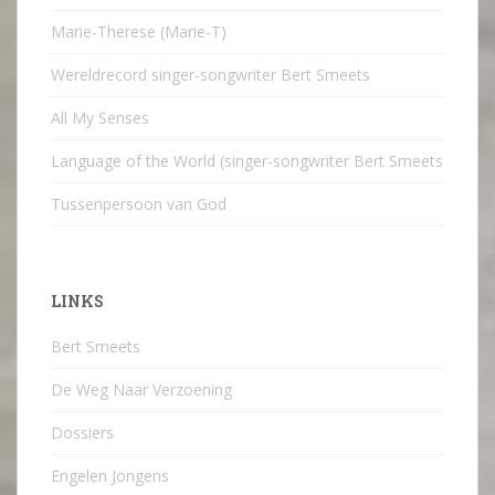
Marie-Therese (Marie-T)
Wereldrecord singer-songwriter Bert Smeets
All My Senses
Language of the World (singer-songwriter Bert Smeets
Tussenpersoon van God
LINKS
Bert Smeets
De Weg Naar Verzoening
Dossiers
Engelen Jongens