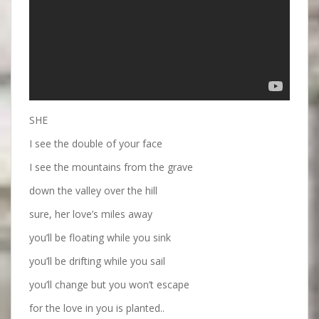
SHE
I see the double of your face
I see the mountains from the grave
down the valley over the hill
sure, her love’s miles away
you’ll be floating while you sink
you’ll be drifting while you sail
you’ll change but you won’t escape
for the love in you is planted..