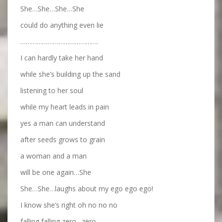
She…She…She…She
could do anything even lie
…………………………………….
I can hardly take her hand
while she’s building up the sand
listening to her soul
while my heart leads in pain
yes a man can understand
after seeds grows to grain
a woman and a man
will be one again…She
She…She…laughs about my ego ego ego!
I know she’s right oh no no no
falling falling zero…zero