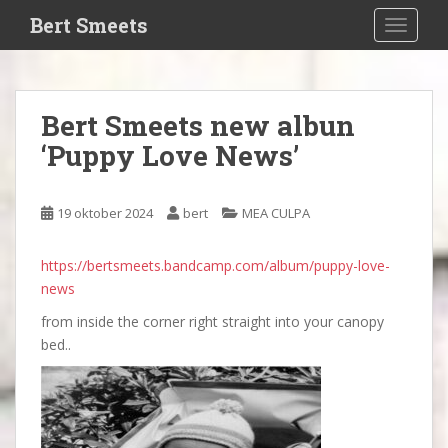
S
Bert Smeets
TOGGLE
k
i
p
t
Bert Smeets new albun
o
‘Puppy Love News’
m
a
i
19 oktober 2024
bert
MEA CULPA
n
c
o
https://bertsmeets.bandcamp.com/album/puppy-love-
n
news
t
from inside the corner right straight into your canopy
e
bed..
n
t