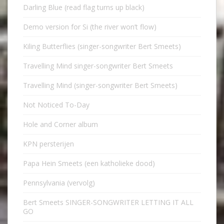
Darling Blue (read flag turns up black)
Demo version for Si (the river won’t flow)
Kiling Butterflies (singer-songwriter Bert Smeets)
Travelling Mind singer-songwriter Bert Smeets
Travelling Mind (singer-songwriter Bert Smeets)
Not Noticed To-Day
Hole and Corner album
KPN persterijen
Papa Hein Smeets (een katholieke dood)
Pennsylvania (vervolg)
Bert Smeets SINGER-SONGWRITER LETTING IT ALL
GO