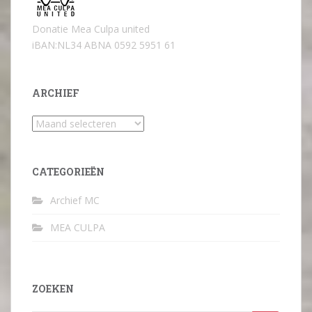
Donatie Mea Culpa united
iBAN:NL34 ABNA 0592 5951 61
ARCHIEF
Archief
CATEGORIEËN
Archief MC
MEA CULPA
ZOEKEN