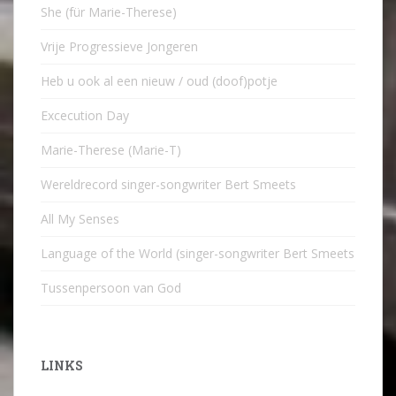
She (für Marie-Therese)
Vrije Progressieve Jongeren
Heb u ook al een nieuw / oud (doof)potje
Excecution Day
Marie-Therese (Marie-T)
Wereldrecord singer-songwriter Bert Smeets
All My Senses
Language of the World (singer-songwriter Bert Smeets
Tussenpersoon van God
LINKS