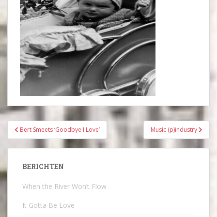
Bericht
Bert Smeets ‘Goodbye I Love’
Music (p)industry
navigatie
BERICHTEN
When the River Won’t Flow
It Gotta Be Love