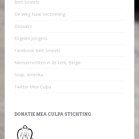
Bert Smeets
De Weg Naar Verzoening
Dossiers
Engelen Jongens
Facebook Bert Smeets
Mensenrechten in de kerk, België
Snap, Amerika
Twitter Mea Culpa
DONATIE MEA CULPA STICHTING