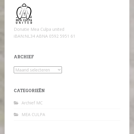
Donatie Mea Culpa united
iBAN:NL34 ABNA 0592 5951 61
ARCHIEF
Archief
CATEGORIEËN
Archief MC
MEA CULPA