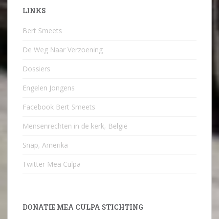
LINKS
Bert Smeets
De Weg Naar Verzoening
Dossiers
Engelen Jongens
Facebook Bert Smeets
Mensenrechten in de kerk, België
Snap, Amerika
Twitter Mea Culpa
DONATIE MEA CULPA STICHTING