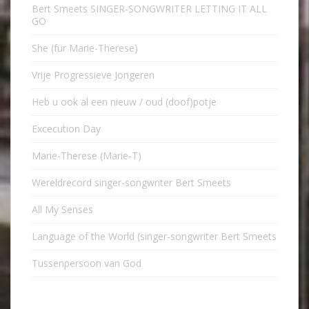
Bert Smeets SINGER-SONGWRITER LETTING IT ALL
GO
She (für Marie-Therese)
Vrije Progressieve Jongeren
Heb u ook al een nieuw / oud (doof)potje
Excecution Day
Marie-Therese (Marie-T)
Wereldrecord singer-songwriter Bert Smeets
All My Senses
Language of the World (singer-songwriter Bert Smeets
Tussenpersoon van God