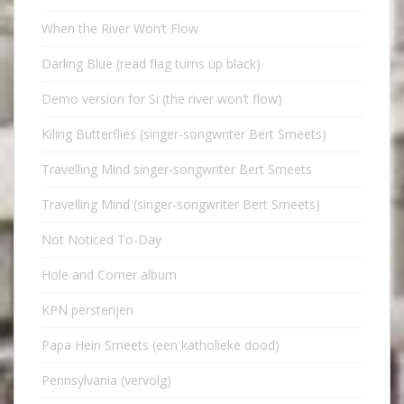
When the River Won’t Flow
Darling Blue (read flag turns up black)
Demo version for Si (the river won’t flow)
Kiling Butterflies (singer-songwriter Bert Smeets)
Travelling Mind singer-songwriter Bert Smeets
Travelling Mind (singer-songwriter Bert Smeets)
Not Noticed To-Day
Hole and Corner album
KPN persterijen
Papa Hein Smeets (een katholieke dood)
Pennsylvania (vervolg)