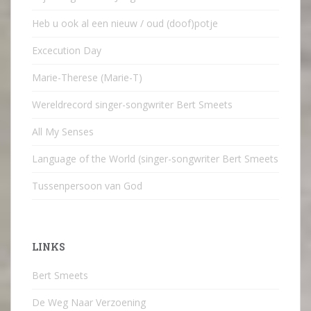
Heb u ook al een nieuw / oud (doof)potje
Excecution Day
Marie-Therese (Marie-T)
Wereldrecord singer-songwriter Bert Smeets
All My Senses
Language of the World (singer-songwriter Bert Smeets
Tussenpersoon van God
LINKS
Bert Smeets
De Weg Naar Verzoening