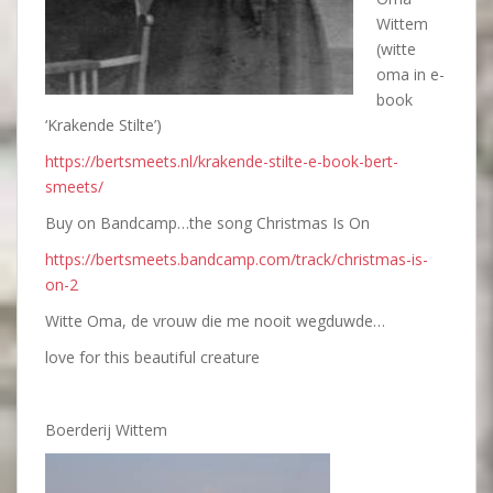
Wittem
(witte
oma in e-
book
‘Krakende Stilte’)
https://bertsmeets.nl/krakende-stilte-e-book-bert-
smeets/
Buy on Bandcamp…the song Christmas Is On
https://bertsmeets.bandcamp.com/track/christmas-is-
on-2
Witte Oma, de vrouw die me nooit wegduwde…
love for this beautiful creature
Boerderij Wittem