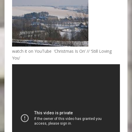
watch it on YouTube ‘Christmas Is On’ // ‘Still Loving
You’