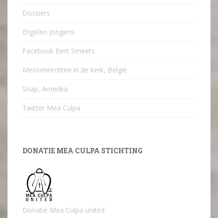
Dossiers
Engelen Jongens
Facebook Bert Smeets
Mensenrechten in de kerk, België
Snap, Amerika
Twitter Mea Culpa
DONATIE MEA CULPA STICHTING
Donatie Mea Culpa united