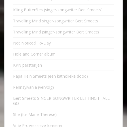
Kiling Butterflies (singer-songwriter Bert Smeets)
Travelling Mind singer-songwriter Bert Smeets
Travelling Mind (singer-songwriter Bert Smeets)
Not Noticed To-Day
Hole and Corner album
KPN persterijen
Papa Hein Smeets (een katholieke dood)
Pennsylvania (vervolg)
Bert Smeets SINGER-SONGWRITER LETTING IT ALL
GO
She (für Marie-Therese)
Vrije Progressieve Jongeren