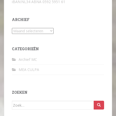
iBAN:NL34 ABNA 0592 5951 61
ARCHIEF
Archief
CATEGORIEËN
Archief MC
MEA CULPA
ZOEKEN
Zoek
naar: