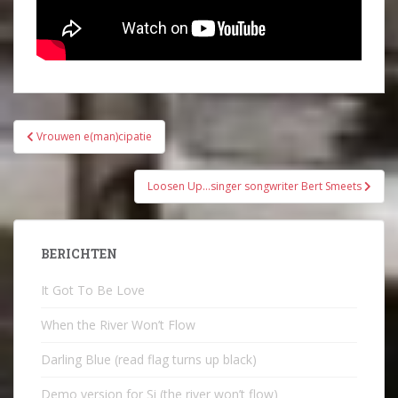
Bericht
Vrouwen e(man)cipatie
navigatie
Loosen Up…singer songwriter Bert Smeets
BERICHTEN
It Got To Be Love
When the River Won’t Flow
Darling Blue (read flag turns up black)
Demo version for Si (the river won’t flow)