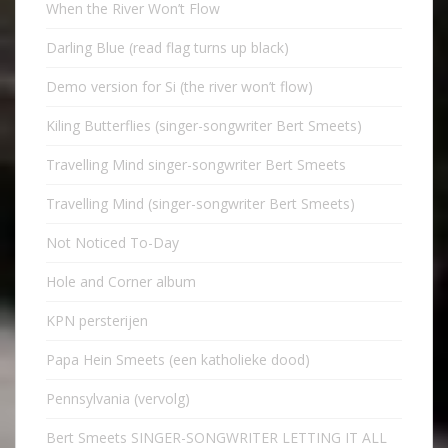
When the River Won’t Flow
Darling Blue (read flag turns up black)
Demo version for Si (the river won’t flow)
Kiling Butterflies (singer-songwriter Bert Smeets)
Travelling Mind singer-songwriter Bert Smeets
Travelling Mind (singer-songwriter Bert Smeets)
Not Noticed To-Day
Hole and Corner album
KPN persterijen
Papa Hein Smeets (een katholieke dood)
Pennsylvania (vervolg)
Bert Smeets SINGER-SONGWRITER LETTING IT ALL