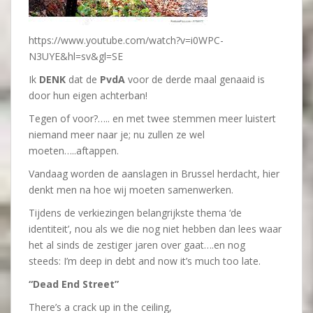
https://www.youtube.com/watch?v=i0WPC-
N3UYE&hl=sv&gl=SE
Ik
DENK
dat de
PvdA
voor de derde maal genaaid is
door hun eigen achterban!
Tegen of voor?….. en met twee stemmen meer luistert
niemand meer naar je; nu zullen ze wel
moeten…..aftappen.
Vandaag worden de aanslagen in Brussel herdacht, hier
denkt men na hoe wij moeten samenwerken.
Tijdens de verkiezingen belangrijkste thema ‘de
identiteit’, nou als we die nog niet hebben dan lees waar
het al sinds de zestiger jaren over gaat….en nog
steeds: I’m deep in debt and now it’s much too late.
“Dead End Street”
There’s a crack up in the ceiling,