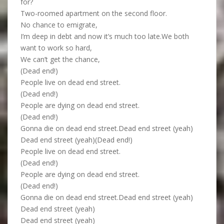
for?
Two-roomed apartment on the second floor.
No chance to emigrate,
I’m deep in debt and now it’s much too late.We both
want to work so hard,
We can’t get the chance,
(Dead end!)
People live on dead end street.
(Dead end!)
People are dying on dead end street.
(Dead end!)
Gonna die on dead end street.Dead end street (yeah)
Dead end street (yeah)(Dead end!)
People live on dead end street.
(Dead end!)
People are dying on dead end street.
(Dead end!)
Gonna die on dead end street.Dead end street (yeah)
Dead end street (yeah)
Dead end street (yeah)