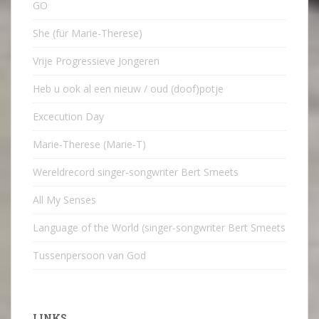
GO
She (für Marie-Therese)
Vrije Progressieve Jongeren
Heb u ook al een nieuw / oud (doof)potje
Excecution Day
Marie-Therese (Marie-T)
Wereldrecord singer-songwriter Bert Smeets
All My Senses
Language of the World (singer-songwriter Bert Smeets
Tussenpersoon van God
LINKS