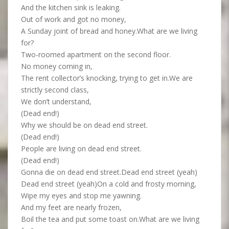
And the kitchen sink is leaking.
Out of work and got no money,
A Sunday joint of bread and honey.What are we living
for?
Two-roomed apartment on the second floor.
No money coming in,
The rent collector’s knocking, trying to get in.We are
strictly second class,
We don’t understand,
(Dead end!)
Why we should be on dead end street.
(Dead end!)
People are living on dead end street.
(Dead end!)
Gonna die on dead end street.Dead end street (yeah)
Dead end street (yeah)On a cold and frosty morning,
Wipe my eyes and stop me yawning.
And my feet are nearly frozen,
Boil the tea and put some toast on.What are we living