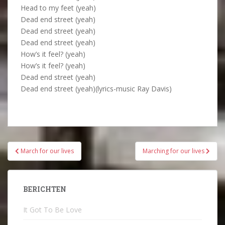
Head to my feet (yeah)
Dead end street (yeah)
Dead end street (yeah)
Dead end street (yeah)
How’s it feel? (yeah)
How’s it feel? (yeah)
Dead end street (yeah)
Dead end street (yeah)(lyrics-music Ray Davis)
Bericht
March for our lives
Marching for our lives
navigatie
BERICHTEN
It Got To Be Love