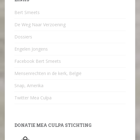
Bert Smeets
De Weg Naar Verzoening
Dossiers
Engelen Jongens
Facebook Bert Smeets
Mensenrechten in de kerk, België
Snap, Amerika
Twitter Mea Culpa
DONATIE MEA CULPA STICHTING