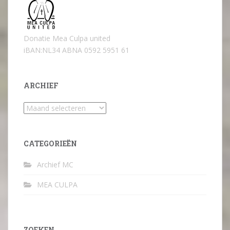
Donatie Mea Culpa united
iBAN:NL34 ABNA 0592 5951 61
ARCHIEF
Archief
CATEGORIEËN
Archief MC
MEA CULPA
ZOEKEN