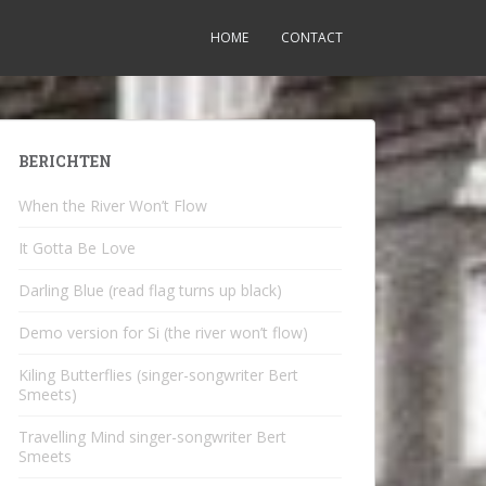
HOME
CONTACT
BERICHTEN
When the River Won’t Flow
It Gotta Be Love
Darling Blue (read flag turns up black)
Demo version for Si (the river won’t flow)
Kiling Butterflies (singer-songwriter Bert
Smeets)
Travelling Mind singer-songwriter Bert
Smeets