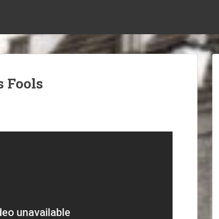
s Fools