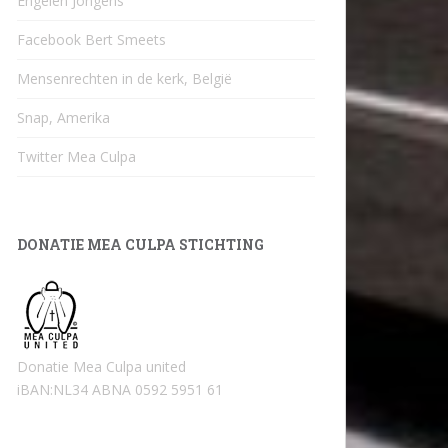
Engelen Jongens
Facebook Bert Smeets
Mensenrechten in de kerk, België
Snap, Amerika
Twitter Mea Culpa
DONATIE MEA CULPA STICHTING
Donatie Mea Culpa united
iBAN:NL34 ABNA 0592 5951 61