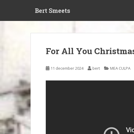
S
Bert Smeets
k
i
p
t
o
m
For All You Christma
a
i
n
11 december 2024
bert
MEA CULPA
c
o
n
t
e
n
t