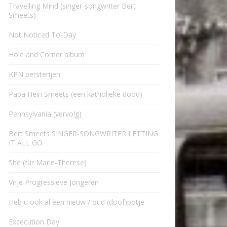
Travelling Mind (singer-songwriter Bert
Smeets)
Not Noticed To-Day
Hole and Corner album
KPN persterijen
Papa Hein Smeets (een katholieke dood)
Pennsylvania (vervolg)
Bert Smeets SINGER-SONGWRITER LETTING
IT ALL GO
She (für Marie-Therese)
Vrije Progressieve Jongeren
Heb u ook al een nieuw / oud (doof)potje
Excecution Day