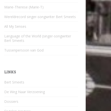
Marie-Therese (Marie-T)
Wereldrecord singer-songwriter Bert Smeets
All My Senses
Language of the World (singer-songwriter
Bert Smeets
Tussenpersoon van God
LINKS
Bert Smeets
De Weg Naar Verzoening
Dossiers