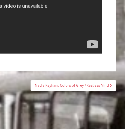
Nadie Reyhani, Colors of Grey / Restless Mind