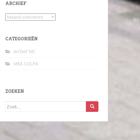
ARCHIEF
Archief
CATEGORIEËN
Archief MC
MEA CULPA
ZOEKEN
Zoek
naar: