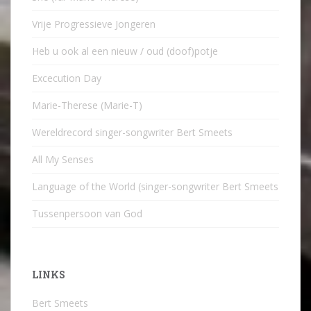
Vrije Progressieve Jongeren
Heb u ook al een nieuw / oud (doof)potje
Excecution Day
Marie-Therese (Marie-T)
Wereldrecord singer-songwriter Bert Smeets
All My Senses
Language of the World (singer-songwriter Bert Smeets
Tussenpersoon van God
LINKS
Bert Smeets