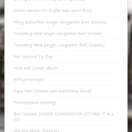
Demo version for Si (the river won’t flow)
Kiling Butterflies (singer-songwriter Bert Smeets)
Travelling Mind singer-songwriter Bert Smeets
Travelling Mind (singer-songwriter Bert Smeets)
Not Noticed To-Day
Hole and Corner album
KPN persterijen
Papa Hein Smeets (een katholieke dood)
Pennsylvania (vervolg)
Bert Smeets SINGER-SONGWRITER LETTING IT ALL
GO
She (für Marie-Therese)