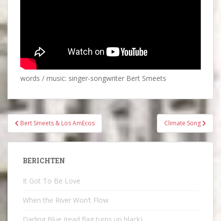
words / music: singer-songwriter Bert Smeets
Bericht
Bert Smeets & Los AmEcos
Climate Song
navigatie
BERICHTEN
It Got To Be Love
When the River Won’t Flow
Darling Blue (read flag turns up black)