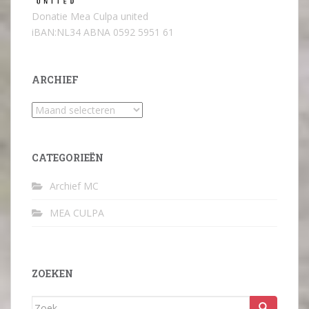
Donatie Mea Culpa united
iBAN:NL34 ABNA 0592 5951 61
ARCHIEF
Archief
CATEGORIEËN
Archief MC
MEA CULPA
ZOEKEN
Zoek