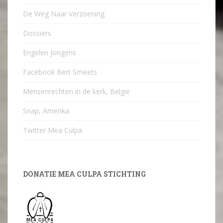
De Weg Naar Verzoening
Dossiers
Engelen Jongens
Facebook Bert Smeets
Mensenrechten in de kerk, België
Snap, Amerika
Twitter Mea Culpa
DONATIE MEA CULPA STICHTING