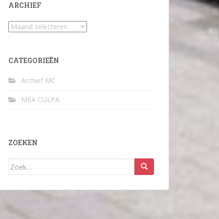
ARCHIEF
Archief
CATEGORIEËN
Archief MC
MEA CULPA
ZOEKEN
Zoek
naar: