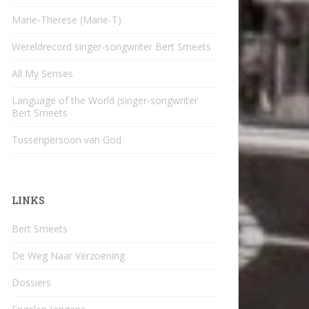
Marie-Therese (Marie-T)
Wereldrecord singer-songwriter Bert Smeets
All My Senses
Language of the World (singer-songwriter
Bert Smeets
Tussenpersoon van God
LINKS
Bert Smeets
De Weg Naar Verzoening
Dossiers