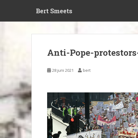
S
Bert Smeets
k
i
p
t
o
m
Anti-Pope-protestors
a
i
n
28 juni 2021
bert
c
o
n
t
e
n
t