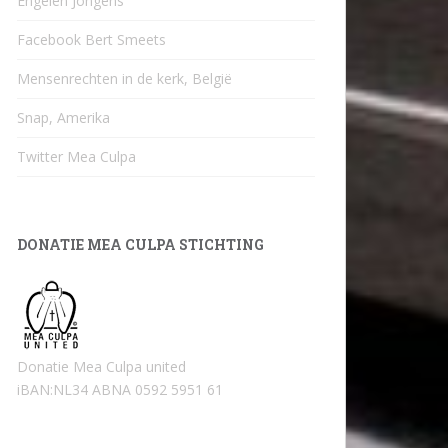
Engelen Jongens
Facebook Bert Smeets
Mensenrechten in de kerk, België
Snap, Amerika
Twitter Mea Culpa
DONATIE MEA CULPA STICHTING
Donatie Mea Culpa united
iBAN:NL34 ABNA 0592 5951 61