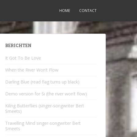
HOME
CONTACT
BERICHTEN
It Got To Be Love
When the River Won’t Flow
Darling Blue (read flag turns up black)
Demo version for Si (the river won’t flow)
Kiling Butterflies (singer-songwriter Bert
Smeets)
Travelling Mind singer-songwriter Bert
Smeets