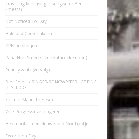
Travelling Mind (singer-songwriter Bert
Smeets)
Not Noticed To-Day
Hole and Corner album
KPN persterijen
Papa Hein Smeets (een katholieke dood)
Pennsylvania (vervolg)
Bert Smeets SINGER-SONGWRITER LETTING
IT ALL GO
She (für Marie-Therese)
Vrije Progressieve Jongeren
Heb u ook al een nieuw / oud (doof)potje
Excecution Day