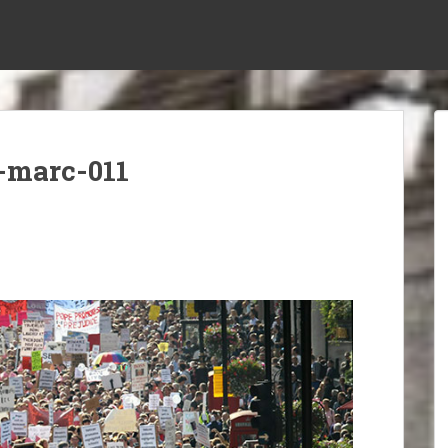
-marc-011