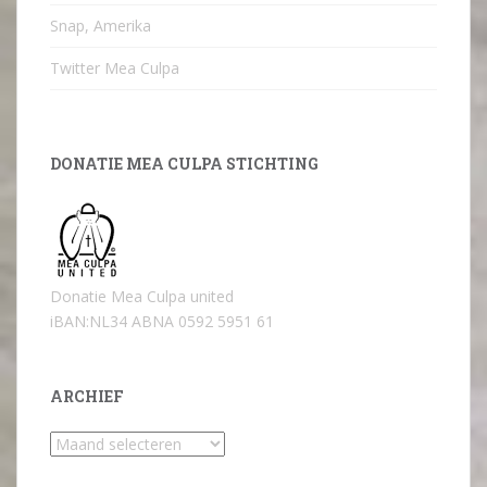
Snap, Amerika
Twitter Mea Culpa
DONATIE MEA CULPA STICHTING
Donatie Mea Culpa united
iBAN:NL34 ABNA 0592 5951 61
ARCHIEF
Archief