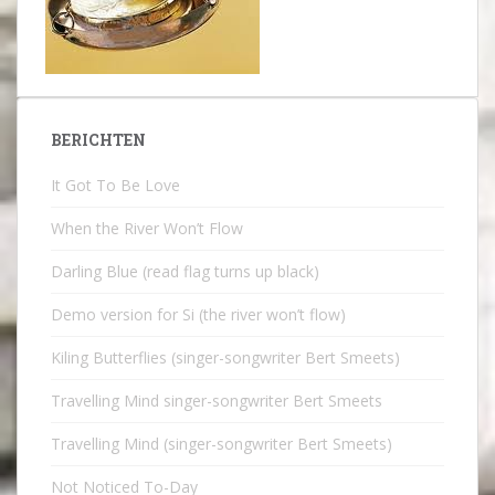
BERICHTEN
It Got To Be Love
When the River Won’t Flow
Darling Blue (read flag turns up black)
Demo version for Si (the river won’t flow)
Kiling Butterflies (singer-songwriter Bert Smeets)
Travelling Mind singer-songwriter Bert Smeets
Travelling Mind (singer-songwriter Bert Smeets)
Not Noticed To-Day