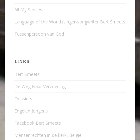
All My Senses
Language of the World (singer-songwriter Bert Smeets
Tussenpersoon van God
LINKS
Bert Smeets
De Weg Naar Verzoening
Dossiers
Engelen Jongens
Facebook Bert Smeets
Mensenrechten in de kerk, België