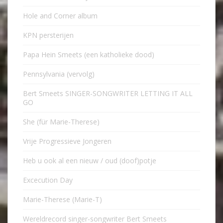
Hole and Corner album
KPN persterijen
Papa Hein Smeets (een katholieke dood)
Pennsylvania (vervolg)
Bert Smeets SINGER-SONGWRITER LETTING IT ALL
GO
She (für Marie-Therese)
Vrije Progressieve Jongeren
Heb u ook al een nieuw / oud (doof)potje
Excecution Day
Marie-Therese (Marie-T)
Wereldrecord singer-songwriter Bert Smeets