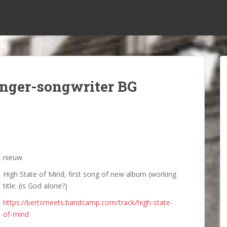
inger-songwriter BG
nieuw
High State of Mind, first song of new album (working
title: (is God alone?)
https://bertsmeets.bandcamp.com/track/high-state-
of-mind