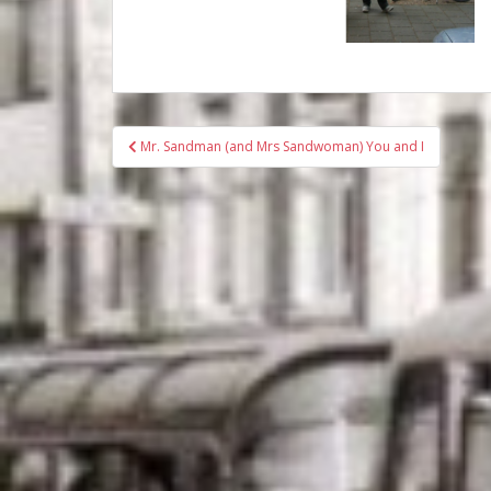
Bericht
Mr. Sandman (and Mrs Sandwoman) You and I
navigatie