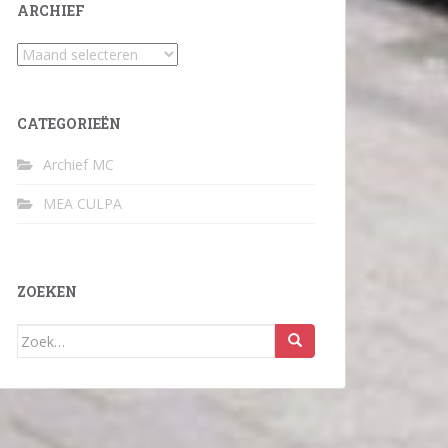
ARCHIEF
Archief
CATEGORIEËN
Archief MC
MEA CULPA
ZOEKEN
Zoek
naar: