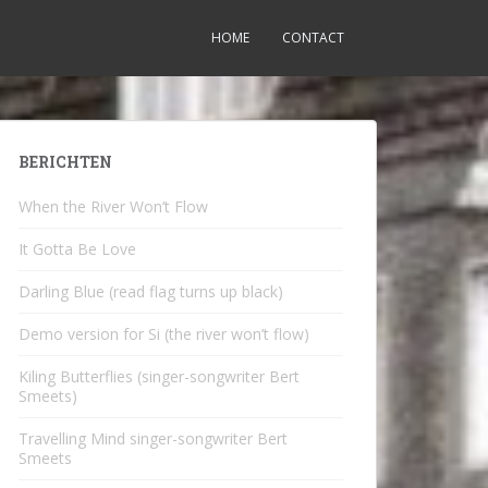
HOME
CONTACT
BERICHTEN
When the River Won’t Flow
It Gotta Be Love
Darling Blue (read flag turns up black)
Demo version for Si (the river won’t flow)
Kiling Butterflies (singer-songwriter Bert
Smeets)
Travelling Mind singer-songwriter Bert
Smeets