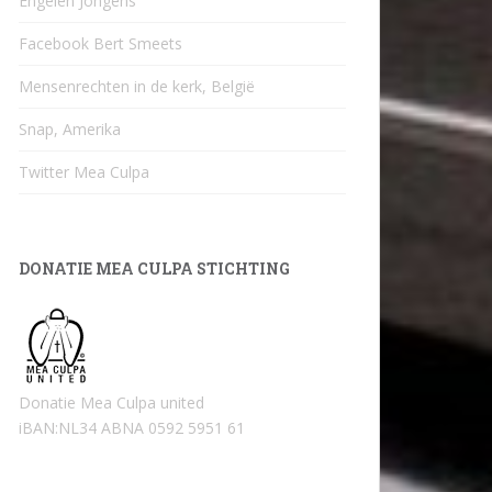
Engelen Jongens
Facebook Bert Smeets
Mensenrechten in de kerk, België
Snap, Amerika
Twitter Mea Culpa
DONATIE MEA CULPA STICHTING
Donatie Mea Culpa united
iBAN:NL34 ABNA 0592 5951 61