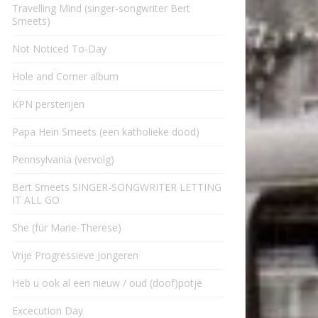
Travelling Mind (singer-songwriter Bert
Smeets)
Not Noticed To-Day
Hole and Corner album
KPN persterijen
Papa Hein Smeets (een katholieke dood)
Pennsylvania (vervolg)
Bert Smeets SINGER-SONGWRITER LETTING
IT ALL GO
She (für Marie-Therese)
Vrije Progressieve Jongeren
Heb u ook al een nieuw / oud (doof)potje
Excecution Day