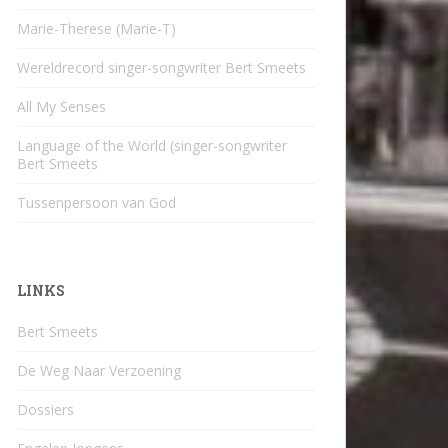
Marie-Therese (Marie-T)
Wereldrecord singer-songwriter Bert Smeets
All My Senses
Language of the World (singer-songwriter
Bert Smeets
Tussenpersoon van God
LINKS
Bert Smeets
De Weg Naar Verzoening
Dossiers