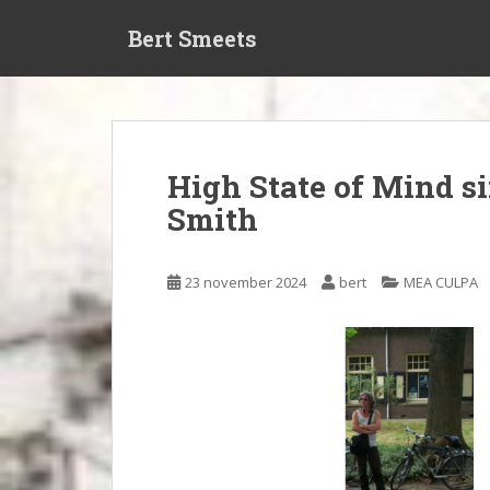
S
Bert Smeets
k
i
p
t
o
m
High State of Mind s
a
Smith
i
n
c
23 november 2024
bert
MEA CULPA
o
n
t
e
n
t