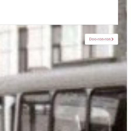
Doo-ron-ron