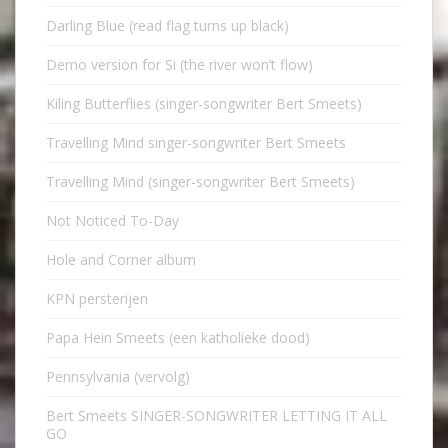
Darling Blue (read flag turns up black)
Demo version for Si (the river won’t flow)
Kiling Butterflies (singer-songwriter Bert Smeets)
Travelling Mind singer-songwriter Bert Smeets
Travelling Mind (singer-songwriter Bert Smeets)
Not Noticed To-Day
Hole and Corner album
KPN persterijen
Papa Hein Smeets (een katholieke dood)
Pennsylvania (vervolg)
Bert Smeets SINGER-SONGWRITER LETTING IT ALL
GO