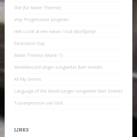
She (für Marie-Therese)
Vrije Progressieve Jongeren
Heb u ook al een nieuw / oud (doof)potje
Excecution Day
Marie-Therese (Marie-T)
Wereldrecord singer-songwriter Bert Smeets
All My Senses
Language of the World (singer-songwriter Bert Smeets
Tussenpersoon van God
LINKS