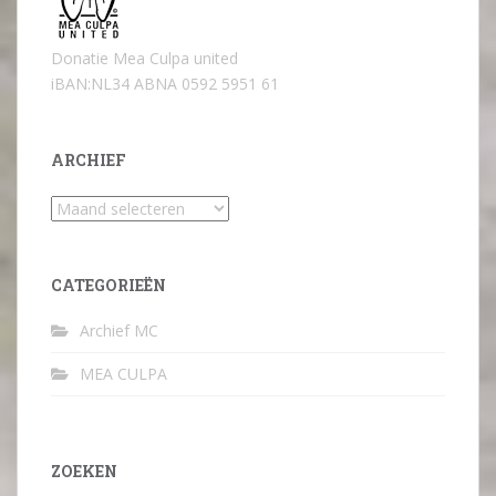
Donatie Mea Culpa united
iBAN:NL34 ABNA 0592 5951 61
ARCHIEF
Archief
CATEGORIEËN
Archief MC
MEA CULPA
ZOEKEN