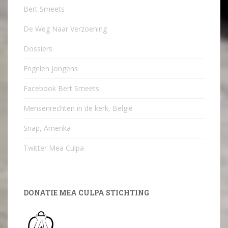
Bert Smeets
De Weg Naar Verzoening
Dossiers
Engelen Jongens
Facebook Bert Smeets
Mensenrechten in de kerk, België
Snap, Amerika
Twitter Mea Culpa
DONATIE MEA CULPA STICHTING