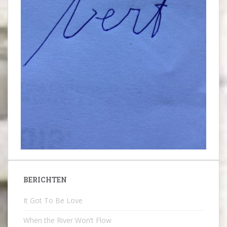
BERICHTEN
It Got To Be Love
When the River Won’t Flow