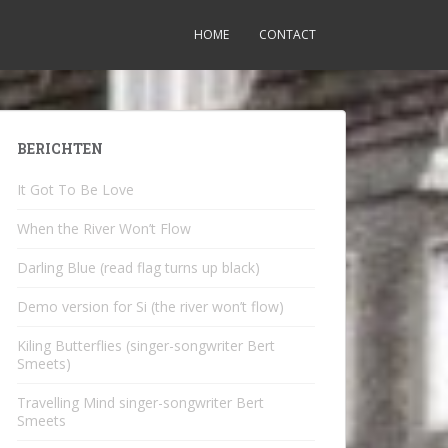
HOME
CONTACT
BERICHTEN
It Got To Be Love
When the River Won’t Flow
Darling Blue (read flag turns up black)
Demo version for Si (the river won’t flow)
Kiling Butterflies (singer-songwriter Bert
Smeets)
Travelling Mind singer-songwriter Bert
Smeets