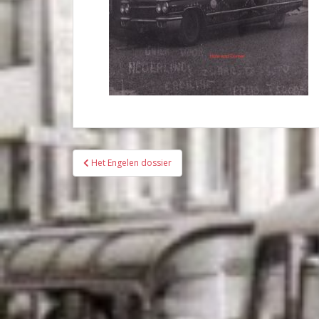
Bericht
Het Engelen dossier
navigatie