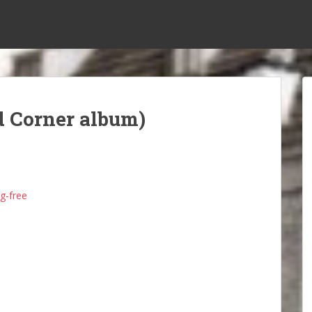
d Corner album)
g-free