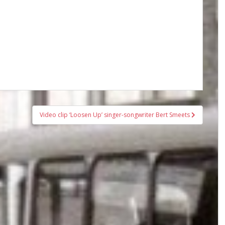
Video clip ‘Loosen Up’ singer-songwriter Bert Smeets