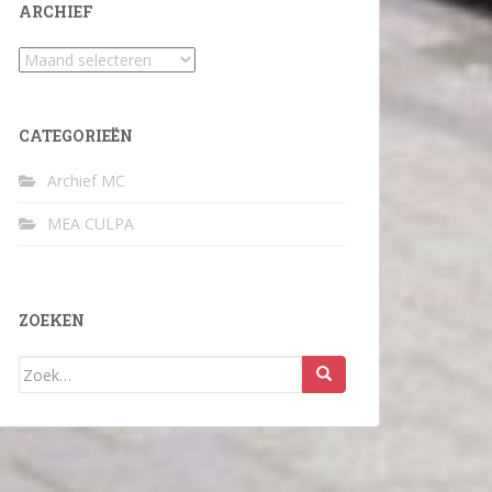
ARCHIEF
Archief
CATEGORIEËN
Archief MC
MEA CULPA
ZOEKEN
Zoek
naar: