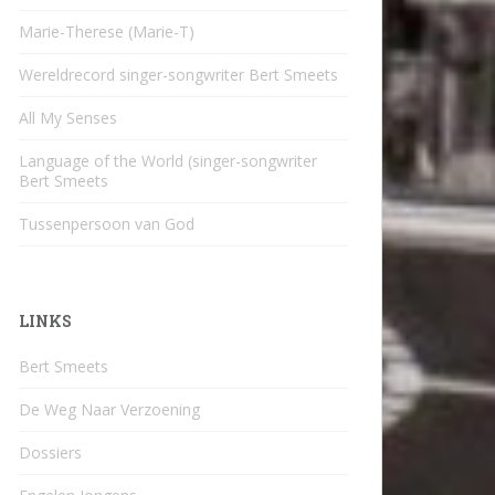
Marie-Therese (Marie-T)
Wereldrecord singer-songwriter Bert Smeets
All My Senses
Language of the World (singer-songwriter
Bert Smeets
Tussenpersoon van God
LINKS
Bert Smeets
De Weg Naar Verzoening
Dossiers