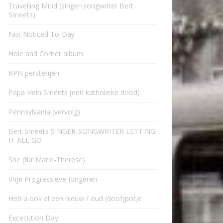
Travelling Mind (singer-songwriter Bert
Smeets)
Not Noticed To-Day
Hole and Corner album
KPN persterijen
Papa Hein Smeets (een katholieke dood)
Pennsylvania (vervolg)
Bert Smeets SINGER-SONGWRITER LETTING
IT ALL GO
She (für Marie-Therese)
Vrije Progressieve Jongeren
Heb u ook al een nieuw / oud (doof)potje
Excecution Day