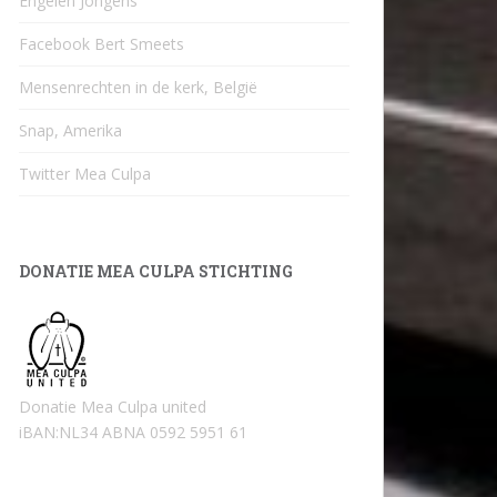
Engelen Jongens
Facebook Bert Smeets
Mensenrechten in de kerk, België
Snap, Amerika
Twitter Mea Culpa
DONATIE MEA CULPA STICHTING
Donatie Mea Culpa united
iBAN:NL34 ABNA 0592 5951 61