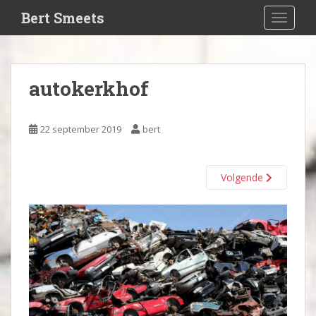
S
Bert Smeets
TOGGLE
k
i
p
t
autokerkhof
o
m
a
22 september 2019
bert
i
n
c
Volgende
o
n
t
e
n
t