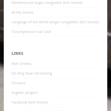
Wereldrecord singer-songwriter Bert Smeets
All My Senses
Language of the World (singer-songwriter Bert Smeets
Tussenpersoon van God
LINKS
Bert Smeets
De Weg Naar Verzoening
Dossiers
Engelen Jongens
Facebook Bert Smeets