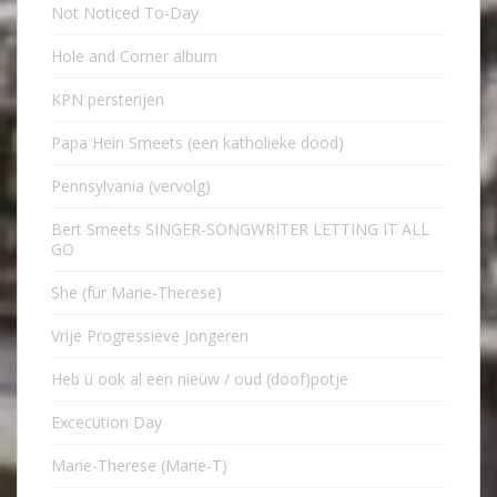
Not Noticed To-Day
Hole and Corner album
KPN persterijen
Papa Hein Smeets (een katholieke dood)
Pennsylvania (vervolg)
Bert Smeets SINGER-SONGWRITER LETTING IT ALL
GO
She (für Marie-Therese)
Vrije Progressieve Jongeren
Heb u ook al een nieuw / oud (doof)potje
Excecution Day
Marie-Therese (Marie-T)