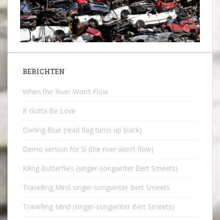
BERICHTEN
When the River Won’t Flow
It Gotta Be Love
Darling Blue (read flag turns up black)
Demo version for Si (the river won’t flow)
Kiling Butterflies (singer-songwriter Bert Smeets)
Travelling Mind singer-songwriter Bert Smeets
Travelling Mind (singer-songwriter Bert Smeets)