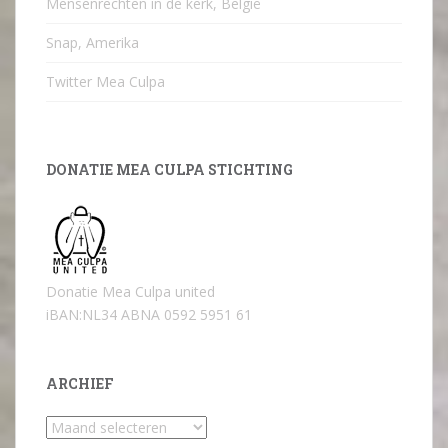
Mensenrechten in de kerk, België
Snap, Amerika
Twitter Mea Culpa
DONATIE MEA CULPA STICHTING
Donatie Mea Culpa united
iBAN:NL34 ABNA 0592 5951 61
ARCHIEF
Archief