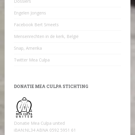
Dossiers
Engelen Jongens
Facebook Bert Smeets
Mensenrechten in de kerk, België
Snap, Amerika
Twitter Mea Culpa
DONATIE MEA CULPA STICHTING
Donatie Mea Culpa united
iBAN:NL34 ABNA 0592 5951 61