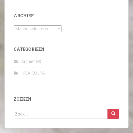
ARCHIEF
Archief
CATEGORIEËN
Archief MC
MEA CULPA
ZOEKEN
Zoek
naar: