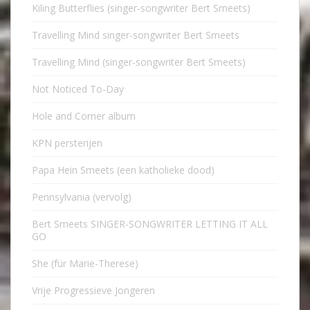
Kiling Butterflies (singer-songwriter Bert Smeets)
Travelling Mind singer-songwriter Bert Smeets
Travelling Mind (singer-songwriter Bert Smeets)
Not Noticed To-Day
Hole and Corner album
KPN persterijen
Papa Hein Smeets (een katholieke dood)
Pennsylvania (vervolg)
Bert Smeets SINGER-SONGWRITER LETTING IT ALL
GO
She (für Marie-Therese)
Vrije Progressieve Jongeren