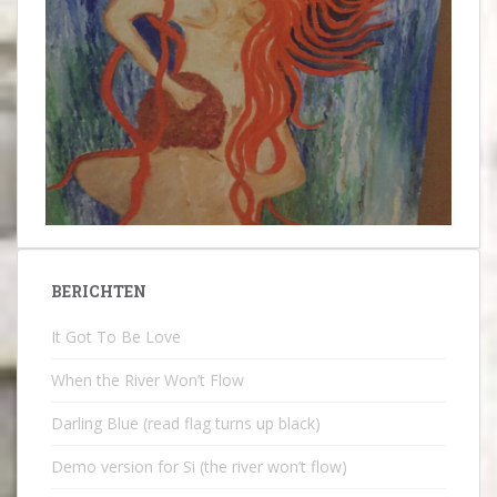
BERICHTEN
It Got To Be Love
When the River Won’t Flow
Darling Blue (read flag turns up black)
Demo version for Si (the river won’t flow)