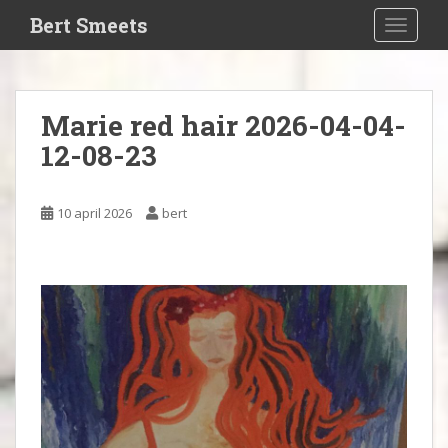
S
Bert Smeets
TOGGLE
k
i
p
t
Marie red hair 2026-04-04-
o
12-08-23
m
a
i
10 april 2026
bert
n
c
o
n
t
e
n
t