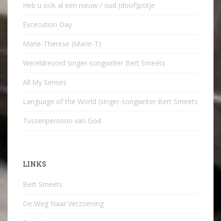
Heb u ook al een nieuw / oud (doof)potje
Excecution Day
Marie-Therese (Marie-T)
Wereldrecord singer-songwriter Bert Smeets
All My Senses
Language of the World (singer-songwriter Bert Smeets
Tussenpersoon van God
LINKS
Bert Smeets
De Weg Naar Verzoening