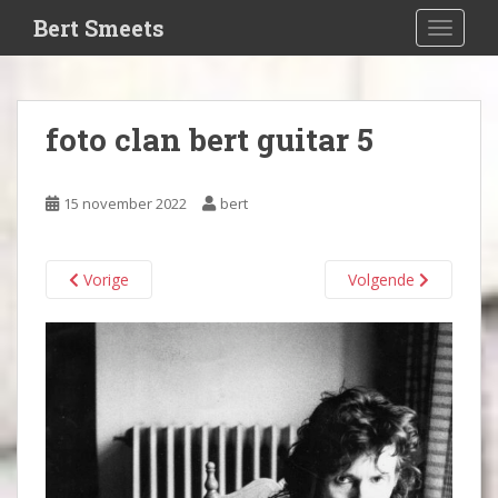
S
Bert Smeets
TOGGLE
k
i
p
t
foto clan bert guitar 5
o
m
a
15 november 2022
bert
i
n
c
Vorige
Volgende
o
n
t
e
n
t