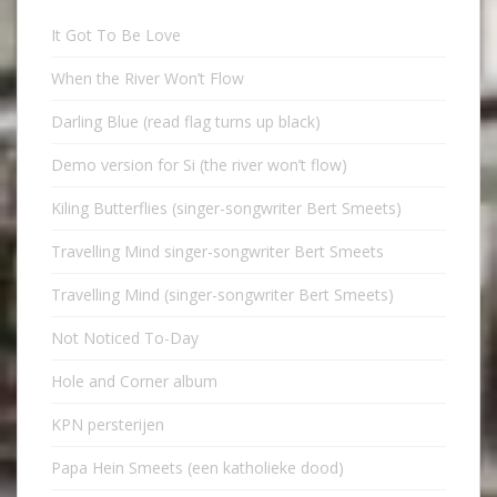
It Got To Be Love
When the River Won’t Flow
Darling Blue (read flag turns up black)
Demo version for Si (the river won’t flow)
Kiling Butterflies (singer-songwriter Bert Smeets)
Travelling Mind singer-songwriter Bert Smeets
Travelling Mind (singer-songwriter Bert Smeets)
Not Noticed To-Day
Hole and Corner album
KPN persterijen
Papa Hein Smeets (een katholieke dood)