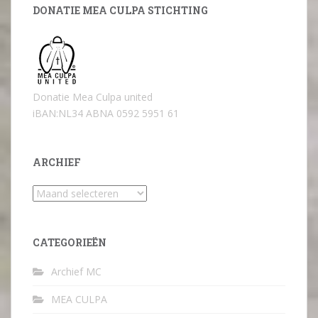
DONATIE MEA CULPA STICHTING
Donatie Mea Culpa united
iBAN:NL34 ABNA 0592 5951 61
ARCHIEF
Archief
CATEGORIEËN
Archief MC
MEA CULPA