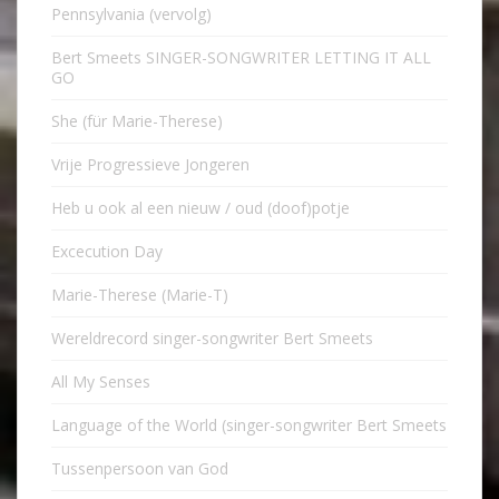
Pennsylvania (vervolg)
Bert Smeets SINGER-SONGWRITER LETTING IT ALL
GO
She (für Marie-Therese)
Vrije Progressieve Jongeren
Heb u ook al een nieuw / oud (doof)potje
Excecution Day
Marie-Therese (Marie-T)
Wereldrecord singer-songwriter Bert Smeets
All My Senses
Language of the World (singer-songwriter Bert Smeets
Tussenpersoon van God