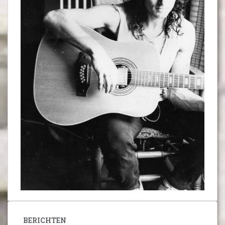
BERICHTEN