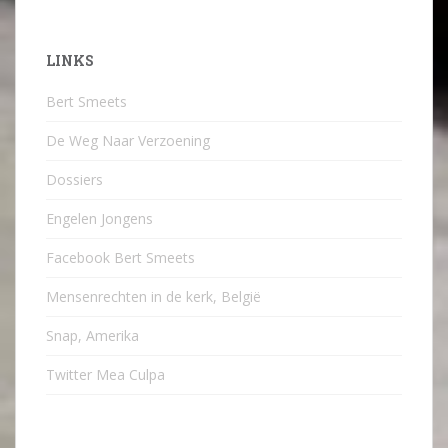
LINKS
Bert Smeets
De Weg Naar Verzoening
Dossiers
Engelen Jongens
Facebook Bert Smeets
Mensenrechten in de kerk, België
Snap, Amerika
Twitter Mea Culpa