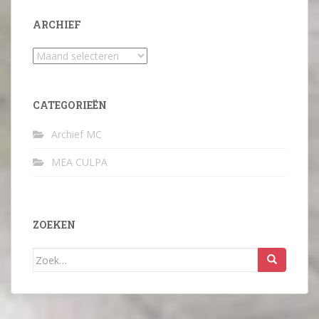
ARCHIEF
Archief
CATEGORIEËN
Archief MC
MEA CULPA
ZOEKEN
Zoek
naar: