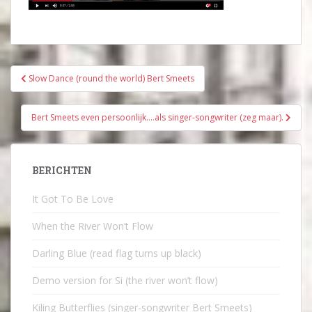
Bericht
Slow Dance (round the world) Bert Smeets
navigatie
Bert Smeets even persoonlijk….als singer-songwriter (zeg maar).
BERICHTEN
It Got To Be Love
When the River Won’t Flow
Darling Blue (read flag turns up black)
Demo version for Si (the river won’t flow)
Kiling Butterflies (singer-songwriter Bert Smeets)