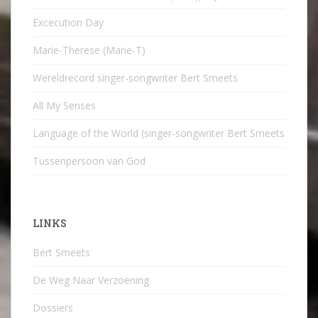
Excecution Day
Marie-Therese (Marie-T)
Wereldrecord singer-songwriter Bert Smeets
All My Senses
Language of the World (singer-songwriter Bert Smeets
Tussenpersoon van God
LINKS
Bert Smeets
De Weg Naar Verzoening
Dossiers