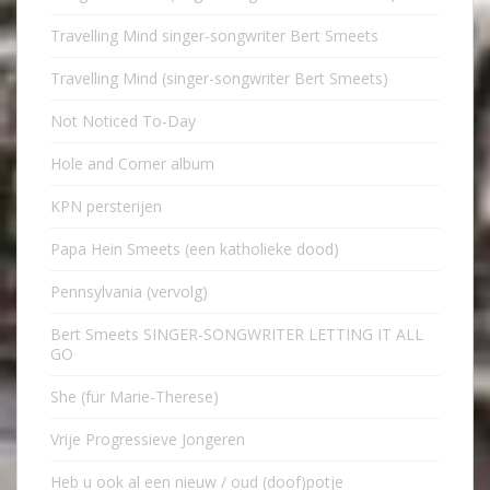
Travelling Mind singer-songwriter Bert Smeets
Travelling Mind (singer-songwriter Bert Smeets)
Not Noticed To-Day
Hole and Corner album
KPN persterijen
Papa Hein Smeets (een katholieke dood)
Pennsylvania (vervolg)
Bert Smeets SINGER-SONGWRITER LETTING IT ALL
GO
She (für Marie-Therese)
Vrije Progressieve Jongeren
Heb u ook al een nieuw / oud (doof)potje