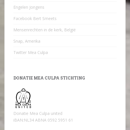
Engelen Jongens
Facebook Bert Smeets
Mensenrechten in de kerk, België
Snap, Amerika
Twitter Mea Culpa
DONATIE MEA CULPA STICHTING
Donatie Mea Culpa united
iBAN:NL34 ABNA 0592 5951 61