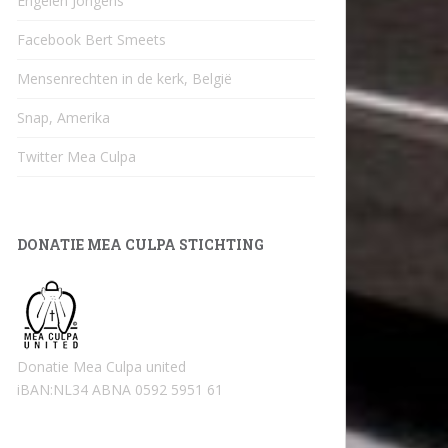
Engelen Jongens
Facebook Bert Smeets
Mensenrechten in de kerk, België
Snap, Amerika
Twitter Mea Culpa
DONATIE MEA CULPA STICHTING
Donatie Mea Culpa united
iBAN:NL34 ABNA 0592 5951 61