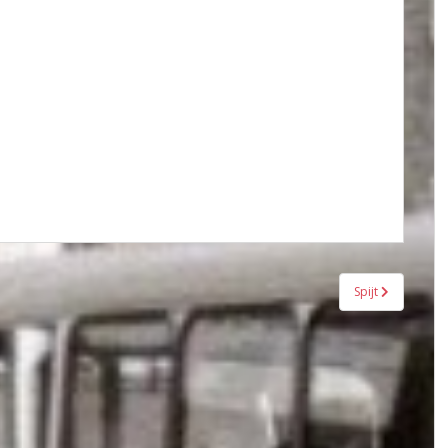
Spijt