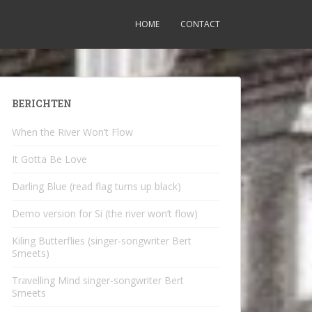
HOME
CONTACT
BERICHTEN
When the River Won’t Flow
It Gotta Be Love
Darling Blue (read flag turns up black)
Demo version for Si (the river won’t flow)
Kiling Butterflies (singer-songwriter Bert
Smeets)
Travelling Mind singer-songwriter Bert
Smeets