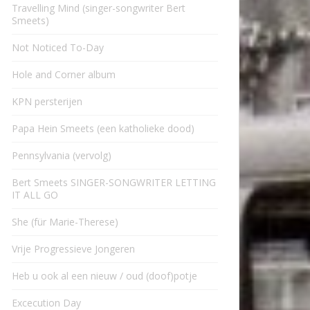
Travelling Mind (singer-songwriter Bert
Smeets)
Not Noticed To-Day
Hole and Corner album
KPN persterijen
Papa Hein Smeets (een katholieke dood)
Pennsylvania (vervolg)
Bert Smeets SINGER-SONGWRITER LETTING
IT ALL GO
She (für Marie-Therese)
Vrije Progressieve Jongeren
Heb u ook al een nieuw / oud (doof)potje
Excecution Day