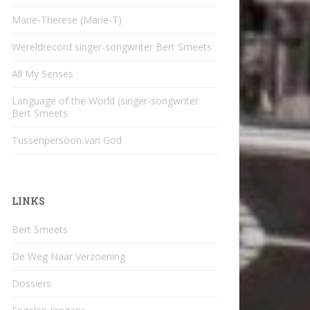
Marie-Therese (Marie-T)
Wereldrecord singer-songwriter Bert Smeets
All My Senses
Language of the World (singer-songwriter
Bert Smeets
Tussenpersoon van God
LINKS
Bert Smeets
De Weg Naar Verzoening
Dossiers