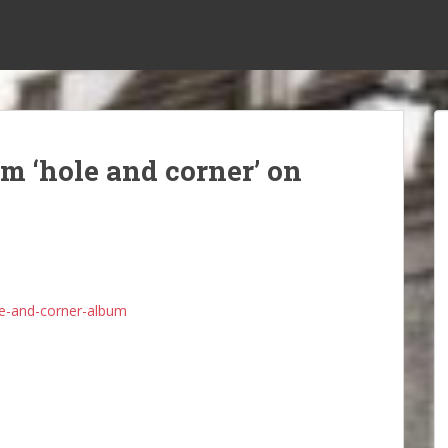
m ‘hole and corner’ on
e-and-corner-album