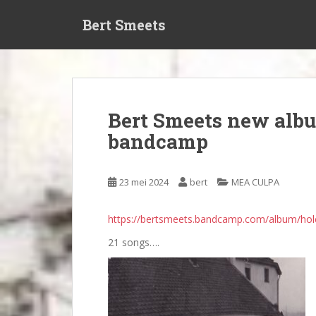
S
Bert Smeets
k
i
p
t
o
m
Bert Smeets new albu
a
bandcamp
i
n
c
23 mei 2024
bert
MEA CULPA
o
n
t
https://bertsmeets.bandcamp.com/album/hol
e
21 songs….
n
t