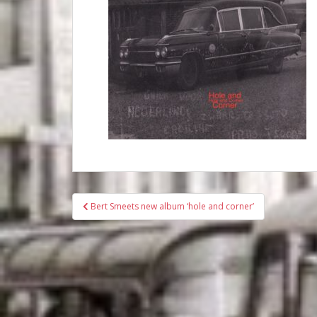
Bericht
Bert Smeets new album ‘hole and corner’
navigatie