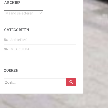
ARCHIEF
Archief
CATEGORIEËN
Archief MC
MEA CULPA
ZOEKEN
Zoek
naar: