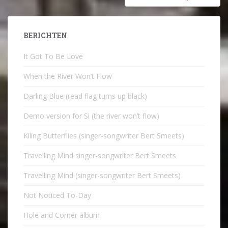
BERICHTEN
It Got To Be Love
When the River Won’t Flow
Darling Blue (read flag turns up black)
Demo version for Si (the river won’t flow)
Kiling Butterflies (singer-songwriter Bert Smeets)
Travelling Mind singer-songwriter Bert Smeets
Travelling Mind (singer-songwriter Bert Smeets)
Not Noticed To-Day
Hole and Corner album