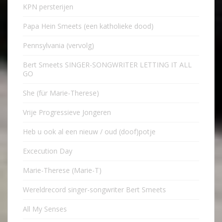
KPN persterijen
Papa Hein Smeets (een katholieke dood)
Pennsylvania (vervolg)
Bert Smeets SINGER-SONGWRITER LETTING IT ALL
GO
She (für Marie-Therese)
Vrije Progressieve Jongeren
Heb u ook al een nieuw / oud (doof)potje
Excecution Day
Marie-Therese (Marie-T)
Wereldrecord singer-songwriter Bert Smeets
All My Senses