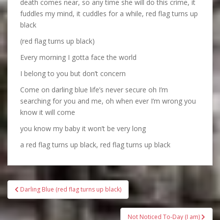
death comes near, so any time she will do this crime, it
fuddles my mind, it cuddles for a while, red flag turns up
black
(red flag turns up black)
Every morning I gotta face the world
I belong to you but don’t concern
Come on darling blue life’s never secure oh I’m
searching for you and me, oh when ever I’m wrong you
know it will come
you know my baby it won’t be very long
a red flag turns up black, red flag turns up black
Bericht
Darling Blue (red flag turns up black)
navigatie
Not Noticed To-Day (I am)