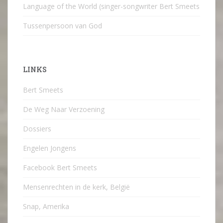
Language of the World (singer-songwriter Bert Smeets
Tussenpersoon van God
LINKS
Bert Smeets
De Weg Naar Verzoening
Dossiers
Engelen Jongens
Facebook Bert Smeets
Mensenrechten in de kerk, België
Snap, Amerika