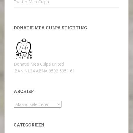
Twitter Mea Culpa
DONATIE MEA CULPA STICHTING
Donatie Mea Culpa united
iBAN:NL34 ABNA 0592 5951 61
ARCHIEF
Archief
CATEGORIEËN