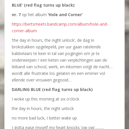
BLUE’ (red flag turns up black)
nr. 7
op het album
‘Hole and Corner’
https://bertsmeets.bandcamp.com/album/hole-and-
corner-album
’the day in hours, the night unlock’, de dag in
brokstukken opgelepeld, per uur gaan ratelende
babbelaars te keer in tal van pogingen om je te
onderwerpen / een keten van verplichtingen aan de
leiband van school, werk, en inkomen volgt de nacht…
wordt alle frustratie los gelaten en een emmer vol
ellende over vrouwen gegooid…
DARLING BLUE (red flag turns up black)
I woke up this morning at six o’clock
the day in hours, the night unlock
no more bad luck, I better wake up
I gotta ease myself my heart knocks ‘ow ow’………