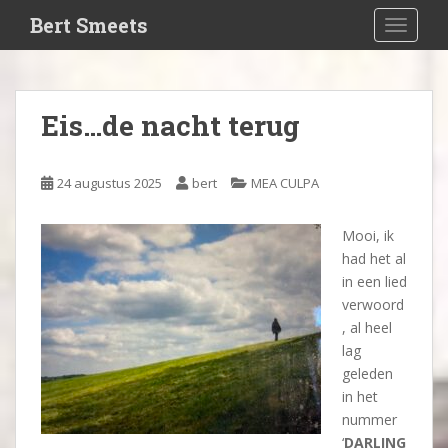
S
Bert Smeets
TOGGLE
k
i
p
t
Eis…de nacht terug
o
m
a
24 augustus 2025
bert
MEA CULPA
i
n
Mooi, ik
c
had het al
o
in een lied
n
verwoord
t
, al heel
e
lag
n
geleden
t
in het
nummer
‘
DARLING