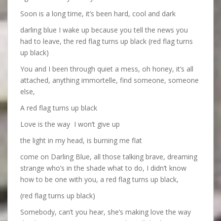
Soon is a long time, it’s been hard, cool and dark
darling blue I wake up because you tell the news you
had to leave, the red flag turns up black (red flag turns
up black)
You and I been through quiet a mess, oh honey, it’s all
attached, anything immortelle, find someone, someone
else,
A red flag turns up black
Love is the way
I won’t give up
the light in my head, is burning me flat
come on Darling Blue, all those talking brave, dreaming
strange who’s in the shade what to do, I didn’t know
how to be one with you, a red flag turns up black,
(red flag turns up black)
Somebody, can’t you hear, she’s making love the way