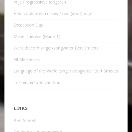
Vrije Progressieve Jongeren
Heb u ook al een nieuw / oud (doof)potje
Excecution Day
Marie-Therese (Marie-T)
Wereldrecord singer-songwriter Bert Smeets
All My Senses
Language of the World (singer-songwriter Bert Smeets
Tussenpersoon van God
LINKS
Bert Smeets
De Weg Naar Verzoening