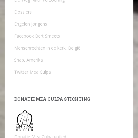
Dossiers
Engelen Jongens
Facebook Bert Smeets
Mensenrechten in de kerk, België
Snap, Amerika
Twitter Mea Culpa
DONATIE MEA CULPA STICHTING
Donatie Mea Culpa united