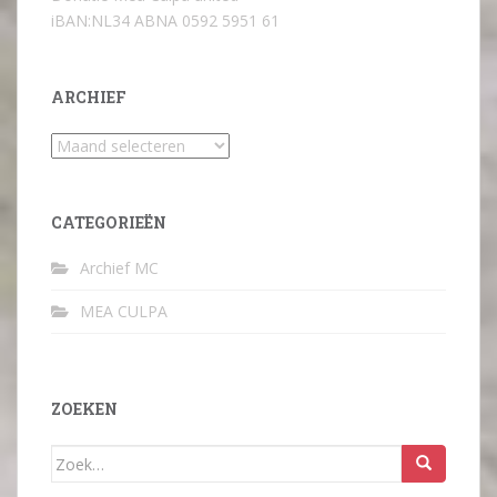
iBAN:NL34 ABNA 0592 5951 61
ARCHIEF
Archief
CATEGORIEËN
Archief MC
MEA CULPA
ZOEKEN
Zoek
naar: