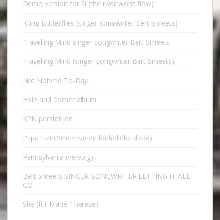
Demo version for Si (the river won’t flow)
Kiling Butterflies (singer-songwriter Bert Smeets)
Travelling Mind singer-songwriter Bert Smeets
Travelling Mind (singer-songwriter Bert Smeets)
Not Noticed To-Day
Hole and Corner album
KPN persterijen
Papa Hein Smeets (een katholieke dood)
Pennsylvania (vervolg)
Bert Smeets SINGER-SONGWRITER LETTING IT ALL
GO
She (für Marie-Therese)