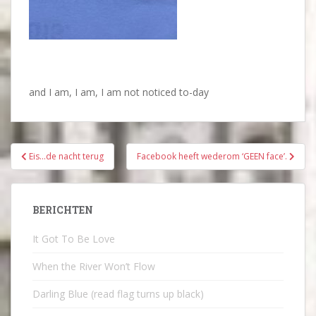
and I am, I am, I am not noticed to-day
Bericht
Eis…de nacht terug
Facebook heeft wederom ‘GEEN face’.
navigatie
BERICHTEN
It Got To Be Love
When the River Won’t Flow
Darling Blue (read flag turns up black)