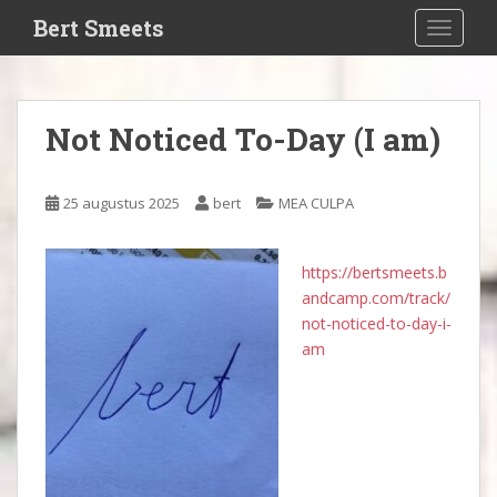
S
Bert Smeets
TOGGLE
k
i
p
t
Not Noticed To-Day (I am)
o
m
a
25 augustus 2025
bert
MEA CULPA
i
n
c
https://bertsmeets.b
o
andcamp.com/track/
n
not-noticed-to-day-i-
t
am
e
n
t