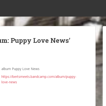
bum: Puppy Love News’
album Puppy Love News
https://bertsmeets.bandcamp.com/album/puppy-
love-news