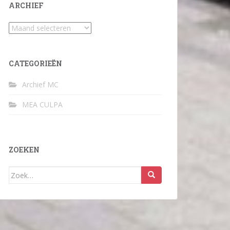
ARCHIEF
Archief
CATEGORIEËN
Archief MC
MEA CULPA
ZOEKEN
Zoek
naar: