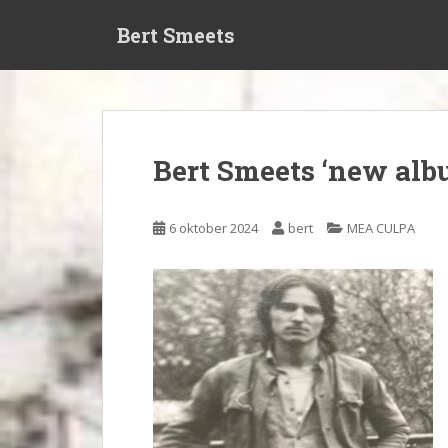
S
Bert Smeets
k
i
p
t
o
m
Bert Smeets ‘new al
a
i
n
6 oktober 2024
bert
MEA CULPA
c
o
n
t
e
n
t