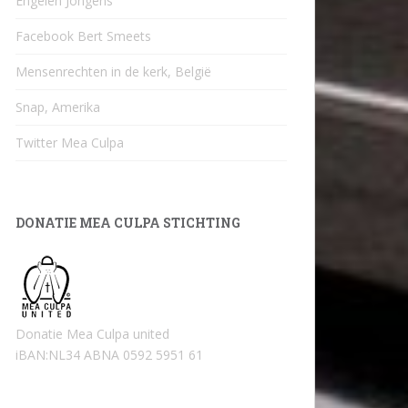
Engelen Jongens
Facebook Bert Smeets
Mensenrechten in de kerk, België
Snap, Amerika
Twitter Mea Culpa
DONATIE MEA CULPA STICHTING
Donatie Mea Culpa united
iBAN:NL34 ABNA 0592 5951 61