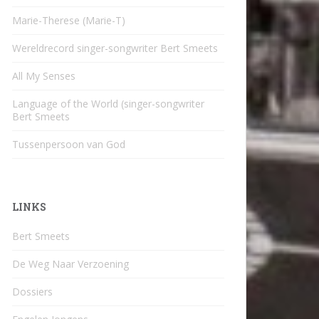
Marie-Therese (Marie-T)
Wereldrecord singer-songwriter Bert Smeets
All My Senses
Language of the World (singer-songwriter
Bert Smeets
Tussenpersoon van God
LINKS
Bert Smeets
De Weg Naar Verzoening
Dossiers