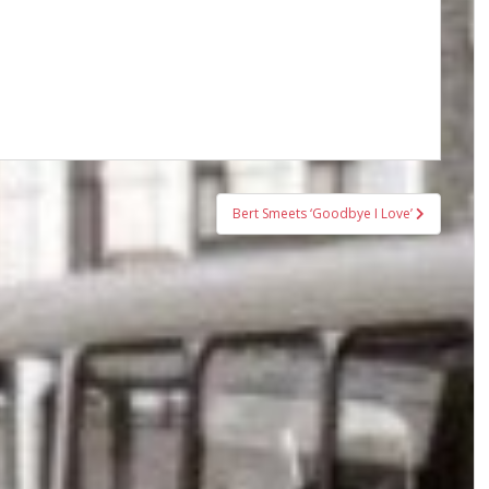
Bert Smeets ‘Goodbye I Love’