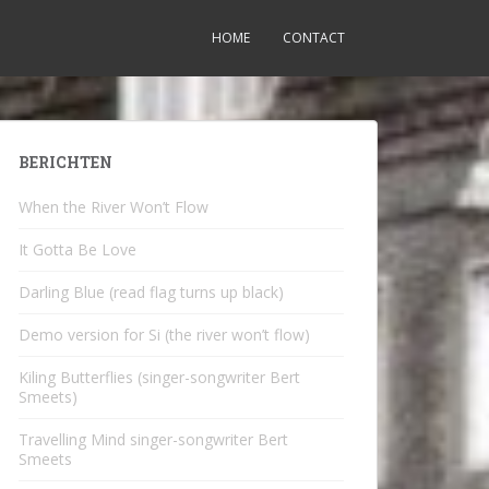
HOME
CONTACT
BERICHTEN
When the River Won’t Flow
It Gotta Be Love
Darling Blue (read flag turns up black)
Demo version for Si (the river won’t flow)
Kiling Butterflies (singer-songwriter Bert
Smeets)
Travelling Mind singer-songwriter Bert
Smeets