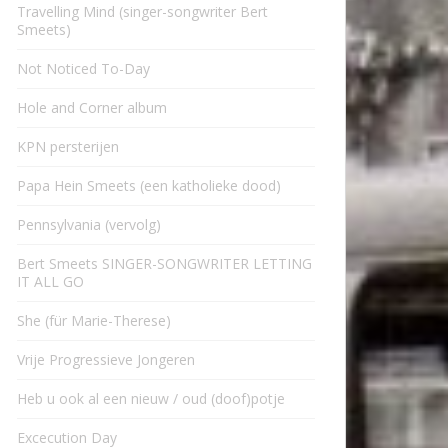
Travelling Mind (singer-songwriter Bert
Smeets)
Not Noticed To-Day
Hole and Corner album
KPN persterijen
Papa Hein Smeets (een katholieke dood)
Pennsylvania (vervolg)
Bert Smeets SINGER-SONGWRITER LETTING
IT ALL GO
She (für Marie-Therese)
Vrije Progressieve Jongeren
Heb u ook al een nieuw / oud (doof)potje
Excecution Day