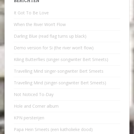
BERICHTEN
It Got To Be Love
When the River Won’t Flow
Darling Blue (read flag turns up black)
Demo version for Si (the river won’t flow)
Kiling Butterflies (singer-songwriter Bert Smeets)
Travelling Mind singer-songwriter Bert Smeets
Travelling Mind (singer-songwriter Bert Smeets)
Not Noticed To-Day
Hole and Corner album
KPN persterijen
Papa Hein Smeets (een katholieke dood)