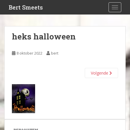
S
Bert Smeets
TOGGLE
k
i
p
t
heks halloween
o
m
a
8 oktober 2022
bert
i
n
c
Volgende
o
n
t
e
n
t