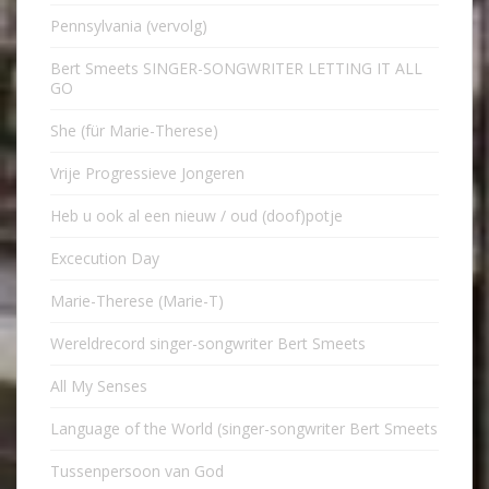
Pennsylvania (vervolg)
Bert Smeets SINGER-SONGWRITER LETTING IT ALL
GO
She (für Marie-Therese)
Vrije Progressieve Jongeren
Heb u ook al een nieuw / oud (doof)potje
Excecution Day
Marie-Therese (Marie-T)
Wereldrecord singer-songwriter Bert Smeets
All My Senses
Language of the World (singer-songwriter Bert Smeets
Tussenpersoon van God