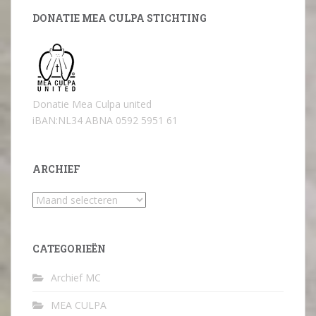
DONATIE MEA CULPA STICHTING
Donatie Mea Culpa united
iBAN:NL34 ABNA 0592 5951 61
ARCHIEF
Archief
CATEGORIEËN
Archief MC
MEA CULPA