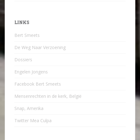
LINKS
Bert Smeets
De Weg Naar Verzoening
Dossiers
Engelen Jongens
Facebook Bert Smeets
Mensenrechten in de kerk, België
Snap, Amerika
Twitter Mea Culpa