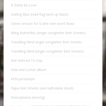
It Gotta Be Love
Darling Blue (read flag turns up black)
Demo version for Si (the river won’t flow)
Kiling Butterflies (singer-songwriter Bert Smeets)
Travelling Mind singer-songwriter Bert Smeets
Travelling Mind (singer-songwriter Bert Smeets)
Not Noticed To-Day
Hole and Corner album
KPN persterijen
Papa Hein Smeets (een katholieke dood)
Pennsylvania (vervolg)