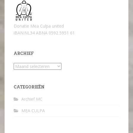
Donatie Mea Culpa united
iBAN:NL34 ABNA 0592 5951 61
ARCHIEF
Archief
CATEGORIEËN
Archief MC
MEA CULPA