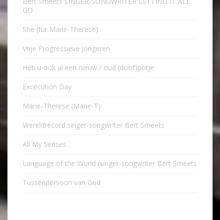
Bert Smeets SINGER-SONGWRITER LETTING IT ALL
GO
She (für Marie-Therese)
Vrije Progressieve Jongeren
Heb u ook al een nieuw / oud (doof)potje
Excecution Day
Marie-Therese (Marie-T)
Wereldrecord singer-songwriter Bert Smeets
All My Senses
Language of the World (singer-songwriter Bert Smeets
Tussenpersoon van God