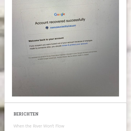
BERICHTEN
When the River Won’t Flow