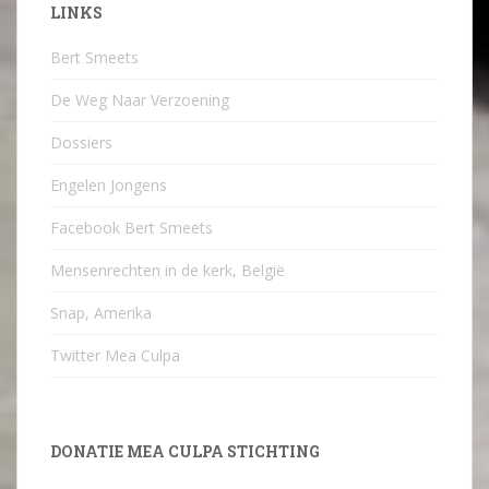
LINKS
Bert Smeets
De Weg Naar Verzoening
Dossiers
Engelen Jongens
Facebook Bert Smeets
Mensenrechten in de kerk, België
Snap, Amerika
Twitter Mea Culpa
DONATIE MEA CULPA STICHTING