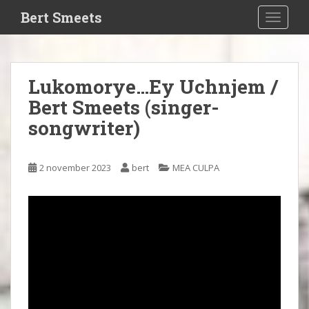
S
Bert Smeets
TOGGLE
k
i
p
t
Lukomorye…Ey Uchnjem /
o
Bert Smeets (singer-
m
a
songwriter)
i
n
c
2 november 2023
bert
MEA CULPA
o
n
t
e
n
t