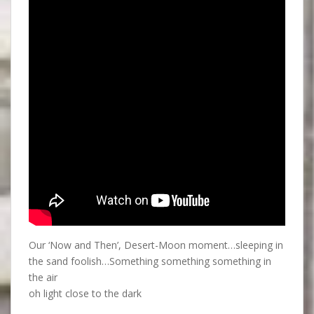
Our ‘Now and Then’, Desert-Moon moment…sleeping in
the sand foolish…Something something something in
the air
oh light close to the dark