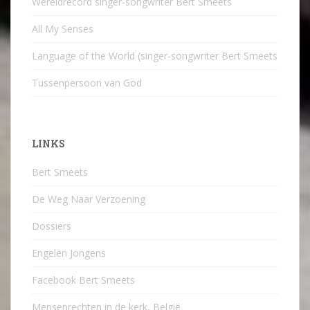
Wereldrecord singer-songwriter Bert Smeets
All My Senses
Language of the World (singer-songwriter Bert Smeets
Tussenpersoon van God
LINKS
Bert Smeets
De Weg Naar Verzoening
Dossiers
Engelen Jongens
Facebook Bert Smeets
Mensenrechten in de kerk, België