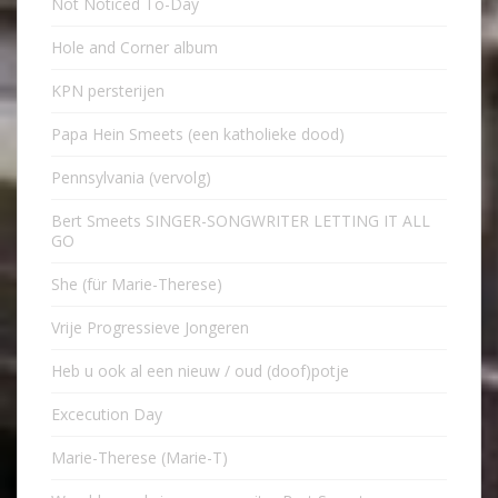
Not Noticed To-Day
Hole and Corner album
KPN persterijen
Papa Hein Smeets (een katholieke dood)
Pennsylvania (vervolg)
Bert Smeets SINGER-SONGWRITER LETTING IT ALL
GO
She (für Marie-Therese)
Vrije Progressieve Jongeren
Heb u ook al een nieuw / oud (doof)potje
Excecution Day
Marie-Therese (Marie-T)