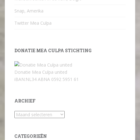
Snap, Amerika
Twitter Mea Culpa
DONATIE MEA CULPA STICHTING
Donatie Mea Culpa united
iBAN:NL34 ABNA 0592 5951 61
ARCHIEF
Archief
CATEGORIEËN