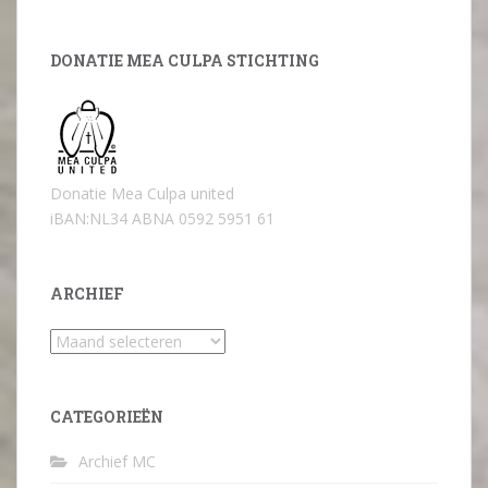
DONATIE MEA CULPA STICHTING
Donatie Mea Culpa united
iBAN:NL34 ABNA 0592 5951 61
ARCHIEF
Archief
CATEGORIEËN
Archief MC