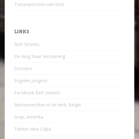
Tussenpersoon van God
LINKS
Bert Smeets
De Weg Naar Verzoening
Dossiers
Engelen Jongens
Facebook Bert Smeets
Mensenrechten in de kerk, België
Snap, Amerika
Twitter Mea Culpa