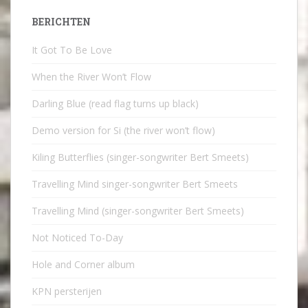
BERICHTEN
It Got To Be Love
When the River Won’t Flow
Darling Blue (read flag turns up black)
Demo version for Si (the river won’t flow)
Kiling Butterflies (singer-songwriter Bert Smeets)
Travelling Mind singer-songwriter Bert Smeets
Travelling Mind (singer-songwriter Bert Smeets)
Not Noticed To-Day
Hole and Corner album
KPN persterijen