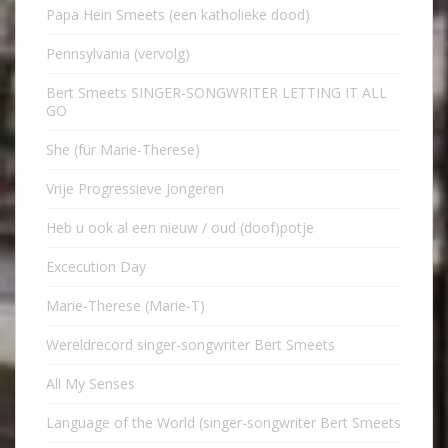
Papa Hein Smeets (een katholieke dood)
Pennsylvania (vervolg)
Bert Smeets SINGER-SONGWRITER LETTING IT ALL
GO
She (für Marie-Therese)
Vrije Progressieve Jongeren
Heb u ook al een nieuw / oud (doof)potje
Excecution Day
Marie-Therese (Marie-T)
Wereldrecord singer-songwriter Bert Smeets
All My Senses
Language of the World (singer-songwriter Bert Smeets