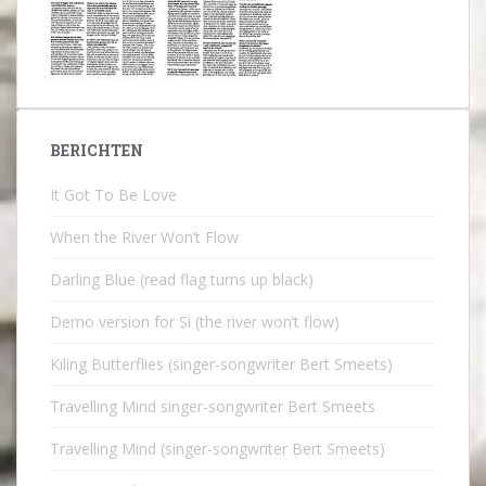
BERICHTEN
It Got To Be Love
When the River Won’t Flow
Darling Blue (read flag turns up black)
Demo version for Si (the river won’t flow)
Kiling Butterflies (singer-songwriter Bert Smeets)
Travelling Mind singer-songwriter Bert Smeets
Travelling Mind (singer-songwriter Bert Smeets)