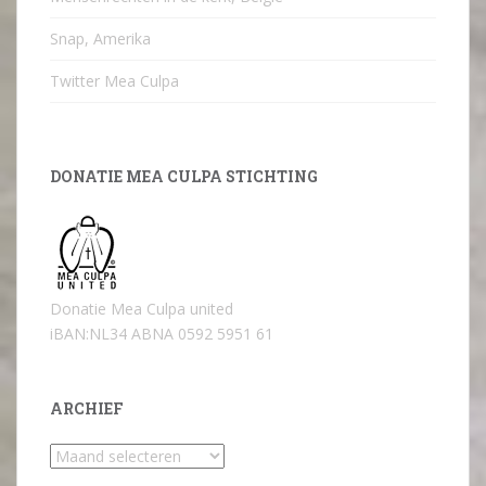
Snap, Amerika
Twitter Mea Culpa
DONATIE MEA CULPA STICHTING
Donatie Mea Culpa united
iBAN:NL34 ABNA 0592 5951 61
ARCHIEF
Archief