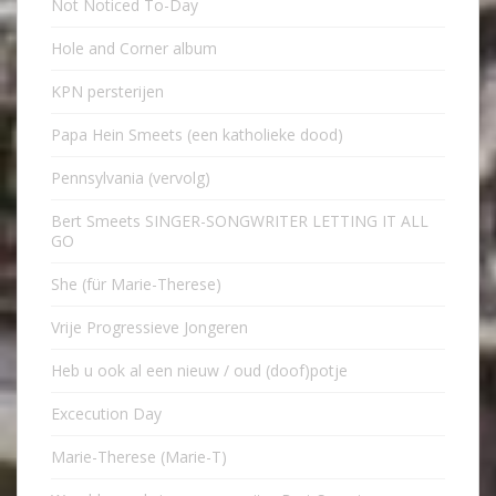
Not Noticed To-Day
Hole and Corner album
KPN persterijen
Papa Hein Smeets (een katholieke dood)
Pennsylvania (vervolg)
Bert Smeets SINGER-SONGWRITER LETTING IT ALL
GO
She (für Marie-Therese)
Vrije Progressieve Jongeren
Heb u ook al een nieuw / oud (doof)potje
Excecution Day
Marie-Therese (Marie-T)