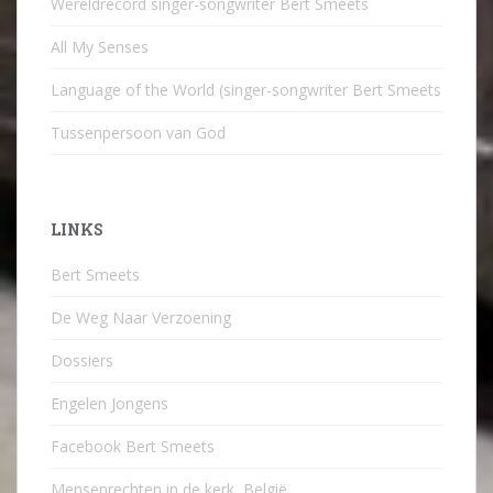
Wereldrecord singer-songwriter Bert Smeets
All My Senses
Language of the World (singer-songwriter Bert Smeets
Tussenpersoon van God
LINKS
Bert Smeets
De Weg Naar Verzoening
Dossiers
Engelen Jongens
Facebook Bert Smeets
Mensenrechten in de kerk, België