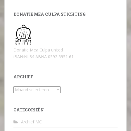
DONATIE MEA CULPA STICHTING
Donatie Mea Culpa united
iBAN:NL34 ABNA 0592 5951 61
ARCHIEF
Archief
CATEGORIEËN
Archief MC