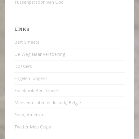
Tussenpersoon van God
LINKS
Bert Smeets
De Weg Naar Verzoening
Dossiers
Engelen Jongens
Facebook Bert Smeets
Mensenrechten in de kerk, België
Snap, Amerika
Twitter Mea Culpa