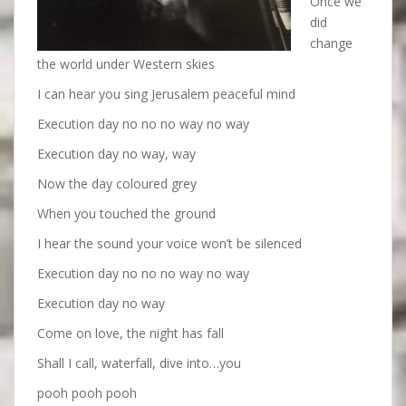
Once we
did
change
the world under Western skies
I can hear you sing Jerusalem peaceful mind
Execution day no no no way no way
Execution day no way, way
Now the day coloured grey
When you touched the ground
I hear the sound your voice won’t be silenced
Execution day no no no way no way
Execution day no way
Come on love, the night has fall
Shall I call, waterfall, dive into…you
pooh pooh pooh