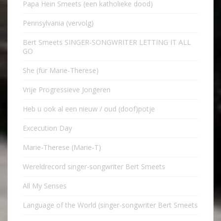
Papa Hein Smeets (een katholieke dood)
Pennsylvania (vervolg)
Bert Smeets SINGER-SONGWRITER LETTING IT ALL
GO
She (für Marie-Therese)
Vrije Progressieve Jongeren
Heb u ook al een nieuw / oud (doof)potje
Excecution Day
Marie-Therese (Marie-T)
Wereldrecord singer-songwriter Bert Smeets
All My Senses
Language of the World (singer-songwriter Bert Smeets