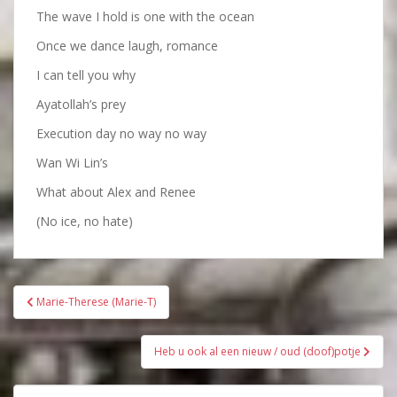
The wave I hold is one with the ocean
Once we dance laugh, romance
I can tell you why
Ayatollah’s prey
Execution day no way no way
Wan Wi Lin’s
What about Alex and Renee
(No ice, no hate)
Bericht
Marie-Therese (Marie-T)
navigatie
Heb u ook al een nieuw / oud (doof)potje