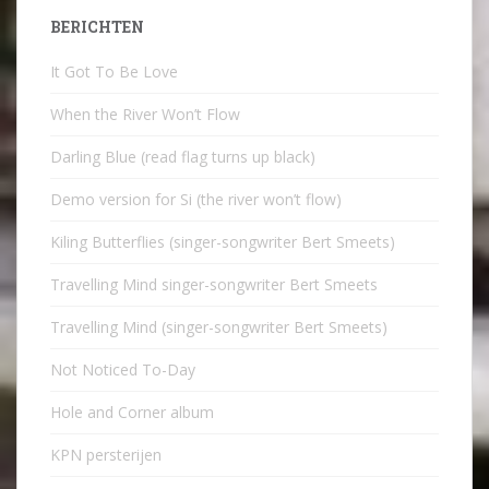
BERICHTEN
It Got To Be Love
When the River Won’t Flow
Darling Blue (read flag turns up black)
Demo version for Si (the river won’t flow)
Kiling Butterflies (singer-songwriter Bert Smeets)
Travelling Mind singer-songwriter Bert Smeets
Travelling Mind (singer-songwriter Bert Smeets)
Not Noticed To-Day
Hole and Corner album
KPN persterijen