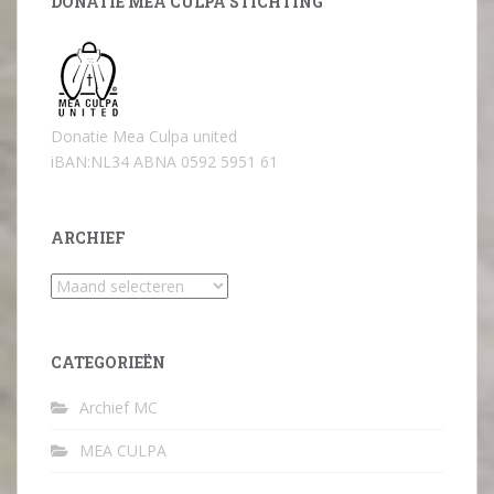
DONATIE MEA CULPA STICHTING
Donatie Mea Culpa united
iBAN:NL34 ABNA 0592 5951 61
ARCHIEF
Archief
CATEGORIEËN
Archief MC
MEA CULPA