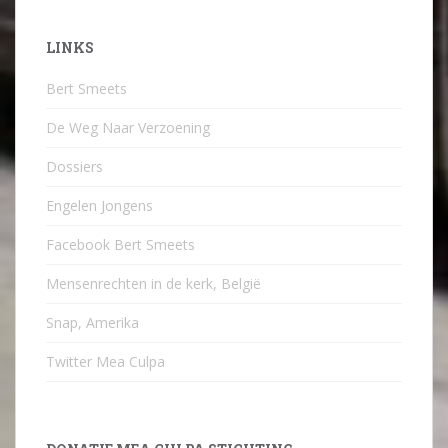
LINKS
Bert Smeets
De Weg Naar Verzoening
Dossiers
Engelen Jongens
Facebook Bert Smeets
Mensenrechten in de kerk, België
Snap, Amerika
Twitter Mea Culpa