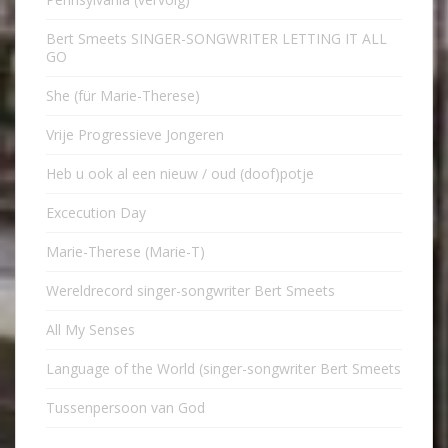
Bert Smeets SINGER-SONGWRITER LETTING IT ALL
GO
She (für Marie-Therese)
Vrije Progressieve Jongeren
Heb u ook al een nieuw / oud (doof)potje
Excecution Day
Marie-Therese (Marie-T)
Wereldrecord singer-songwriter Bert Smeets
All My Senses
Language of the World (singer-songwriter Bert Smeets
Tussenpersoon van God