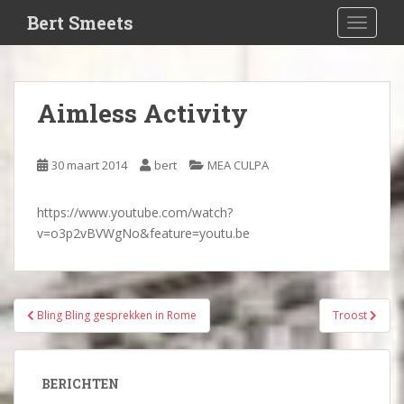
S
Bert Smeets
TOGGLE
k
i
p
t
Aimless Activity
o
m
a
30 maart 2014
bert
MEA CULPA
i
n
https://www.youtube.com/watch?
c
v=o3p2vBVWgNo&feature=youtu.be
o
n
t
e
Bericht
Bling Bling gesprekken in Rome
Troost
n
navigatie
t
BERICHTEN