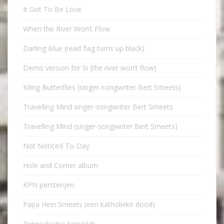
It Got To Be Love
When the River Won’t Flow
Darling Blue (read flag turns up black)
Demo version for Si (the river won’t flow)
Kiling Butterflies (singer-songwriter Bert Smeets)
Travelling Mind singer-songwriter Bert Smeets
Travelling Mind (singer-songwriter Bert Smeets)
Not Noticed To-Day
Hole and Corner album
KPN persterijen
Papa Hein Smeets (een katholieke dood)
Pennsylvania (vervolg)