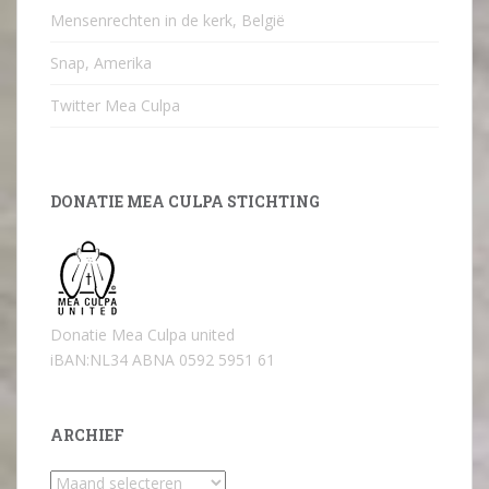
Mensenrechten in de kerk, België
Snap, Amerika
Twitter Mea Culpa
DONATIE MEA CULPA STICHTING
Donatie Mea Culpa united
iBAN:NL34 ABNA 0592 5951 61
ARCHIEF
Archief