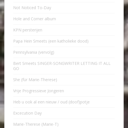
Not Noticed To-Day
Hole and Corner album
KPN persterijen
Papa Hein Smeets (een katholieke dood)
Pennsylvania (vervolg)
Bert Smeets SINGER-SONGWRITER LETTING IT ALL
GO
She (für Marie-Therese)
Vrije Progressieve Jongeren
Heb u ook al een nieuw / oud (doof)potje
Excecution Day
Marie-Therese (Marie-T)