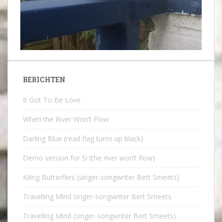
BERICHTEN
It Got To Be Love
When the River Won’t Flow
Darling Blue (read flag turns up black)
Demo version for Si (the river won’t flow)
Kiling Butterflies (singer-songwriter Bert Smeets)
Travelling Mind singer-songwriter Bert Smeets
Travelling Mind (singer-songwriter Bert Smeets)