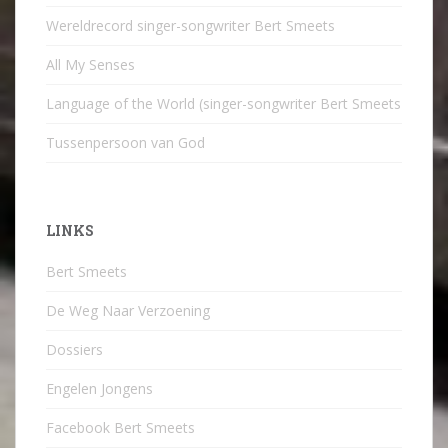
Wereldrecord singer-songwriter Bert Smeets
All My Senses
Language of the World (singer-songwriter Bert Smeets
Tussenpersoon van God
LINKS
Bert Smeets
De Weg Naar Verzoening
Dossiers
Engelen Jongens
Facebook Bert Smeets