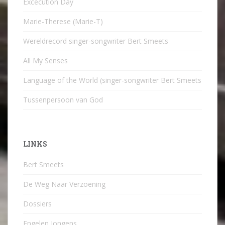
Excecution Day
Marie-Therese (Marie-T)
Wereldrecord singer-songwriter Bert Smeets
All My Senses
Language of the World (singer-songwriter Bert Smeets
Tussenpersoon van God
LINKS
Bert Smeets
De Weg Naar Verzoening
Dossiers
Engelen Jongens