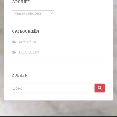
ARCHIEF
Archief
CATEGORIEËN
Archief MC
MEA CULPA
ZOEKEN
Zoek
naar: