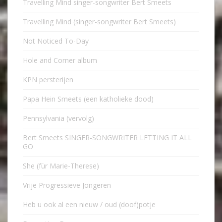
Travelling Mind singer-songwriter Bert Smeets
Travelling Mind (singer-songwriter Bert Smeets)
Not Noticed To-Day
Hole and Corner album
KPN persterijen
Papa Hein Smeets (een katholieke dood)
Pennsylvania (vervolg)
Bert Smeets SINGER-SONGWRITER LETTING IT ALL
GO
She (für Marie-Therese)
Vrije Progressieve Jongeren
Heb u ook al een nieuw / oud (doof)potje