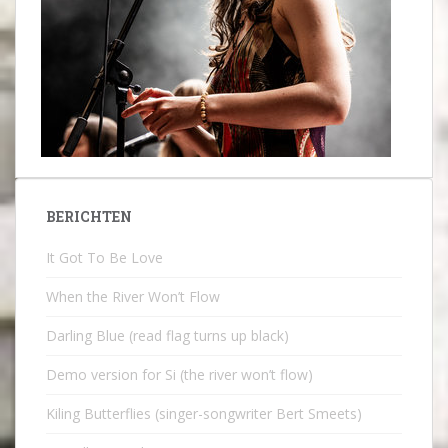
BERICHTEN
It Got To Be Love
When the River Won’t Flow
Darling Blue (read flag turns up black)
Demo version for Si (the river won’t flow)
Kiling Butterflies (singer-songwriter Bert Smeets)