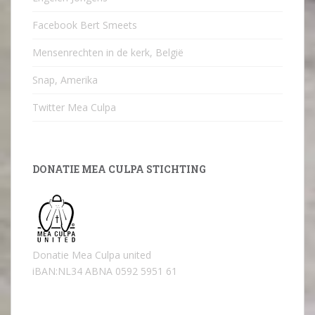
Facebook Bert Smeets
Mensenrechten in de kerk, België
Snap, Amerika
Twitter Mea Culpa
DONATIE MEA CULPA STICHTING
Donatie Mea Culpa united
iBAN:NL34 ABNA 0592 5951 61