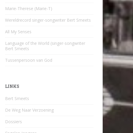
Marie-Therese (Marie-T)
Wereldrecord singer-songwriter Bert Smeets
All My Senses
Language of the World (singer-songwriter
Bert Smeets
Tussenpersoon van God
LINKS
Bert Smeets
De Weg Naar Verzoening
Dossiers