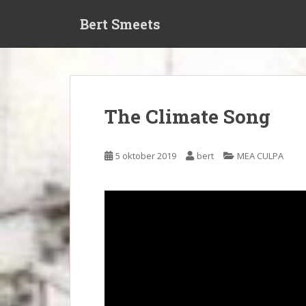
S
Bert Smeets
k
i
p
t
o
m
The Climate Song
a
i
n
5 oktober 2019
bert
MEA CULPA
c
o
n
t
e
n
t