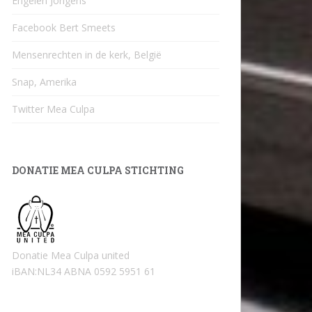
Engelen Jongens
Facebook Bert Smeets
Mensenrechten in de kerk, België
Snap, Amerika
Twitter Mea Culpa
DONATIE MEA CULPA STICHTING
Donatie Mea Culpa united
iBAN:NL34 ABNA 0592 5951 61