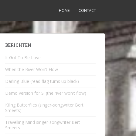
HOME
CONTACT
BERICHTEN
It Got To Be Love
When the River Won’t Flow
Darling Blue (read flag turns up black)
Demo version for Si (the river won’t flow)
Kiling Butterflies (singer-songwriter Bert
Smeets)
Travelling Mind singer-songwriter Bert
Smeets