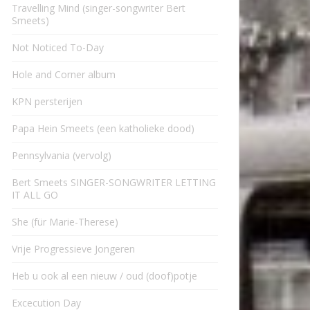
Travelling Mind (singer-songwriter Bert
Smeets)
Not Noticed To-Day
Hole and Corner album
KPN persterijen
Papa Hein Smeets (een katholieke dood)
Pennsylvania (vervolg)
Bert Smeets SINGER-SONGWRITER LETTING
IT ALL GO
She (für Marie-Therese)
Vrije Progressieve Jongeren
Heb u ook al een nieuw / oud (doof)potje
Excecution Day