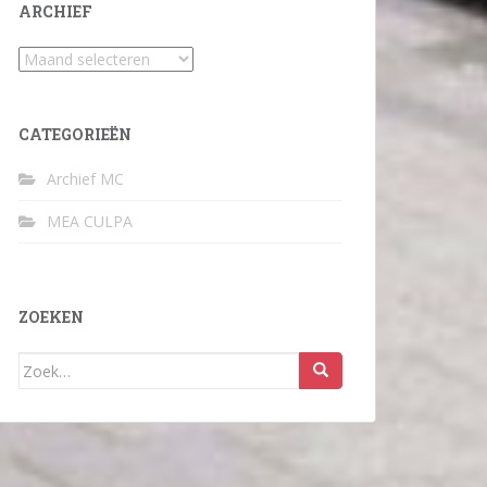
ARCHIEF
Archief
CATEGORIEËN
Archief MC
MEA CULPA
ZOEKEN
Zoek
naar: