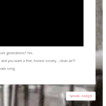
ture generations? Yes.
s and you want a free, honest society….clean air??
mate song
Synode…nodig