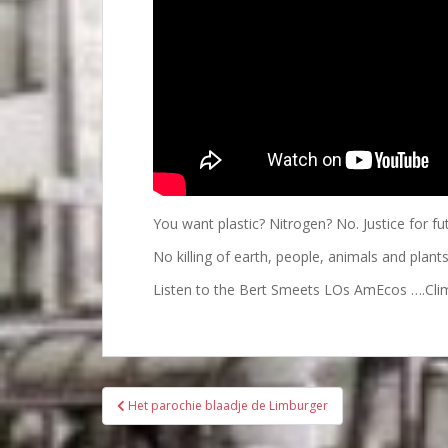
You want plastic? Nitrogen? No. Justice for fu
No killing of earth, people, animals and plant
Listen to the Bert Smeets LOs AmEcos ….Cli
Bericht
Het parochie blaadje de Limburger
navigatie