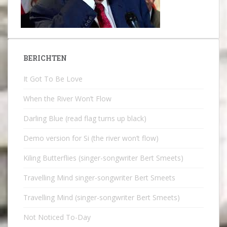
BERICHTEN
It Got To Be Love
When the River Won’t Flow
Darling Blue (read flag turns up black)
Demo version for Si (the river won’t flow)
Kiling Butterflies (singer-songwriter Bert Smeets)
Travelling Mind singer-songwriter Bert Smeets
Travelling Mind (singer-songwriter Bert Smeets)
Not Noticed To-Day