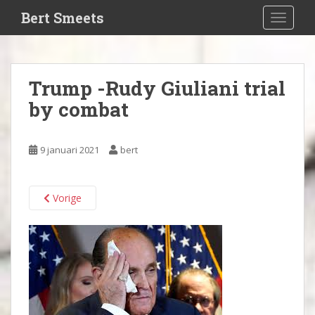
S
Bert Smeets
TOGGLE
k
i
p
t
Trump -Rudy Giuliani trial
o
by combat
m
a
i
9 januari 2021
bert
n
c
o
Vorige
n
t
e
n
t