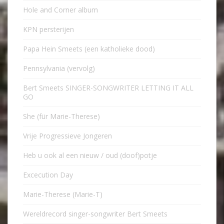
Hole and Corner album
KPN persterijen
Papa Hein Smeets (een katholieke dood)
Pennsylvania (vervolg)
Bert Smeets SINGER-SONGWRITER LETTING IT ALL
GO
She (für Marie-Therese)
Vrije Progressieve Jongeren
Heb u ook al een nieuw / oud (doof)potje
Excecution Day
Marie-Therese (Marie-T)
Wereldrecord singer-songwriter Bert Smeets