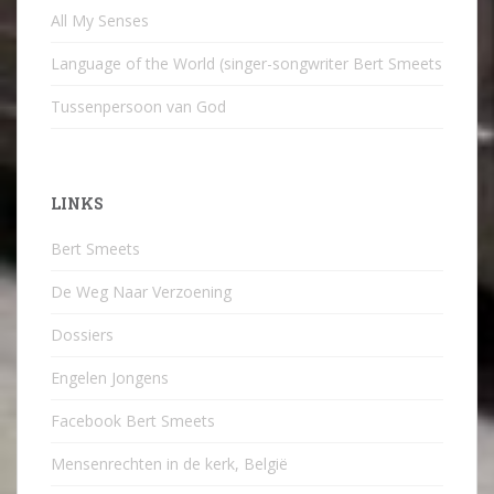
All My Senses
Language of the World (singer-songwriter Bert Smeets
Tussenpersoon van God
LINKS
Bert Smeets
De Weg Naar Verzoening
Dossiers
Engelen Jongens
Facebook Bert Smeets
Mensenrechten in de kerk, België