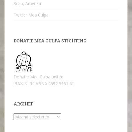
Snap, Amerika
Twitter Mea Culpa
DONATIE MEA CULPA STICHTING
Donatie Mea Culpa united
iBAN:NL34 ABNA 0592 5951 61
ARCHIEF
Archief