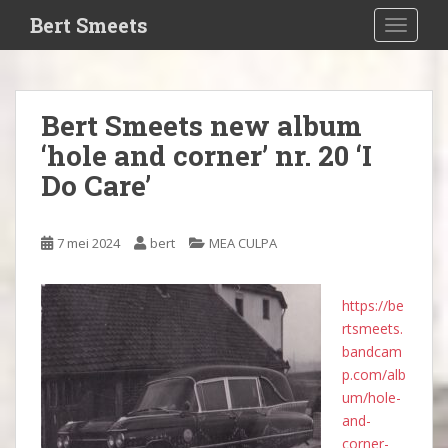
S
Bert Smeets
TOGGLE
k
i
p
t
Bert Smeets new album
o
‘hole and corner’ nr. 20 ‘I
m
a
Do Care’
i
n
c
7 mei 2024
bert
MEA CULPA
o
n
https://be
t
rtsmeets.
e
bandcam
n
p.com/alb
t
um/hole-
and-
corner-