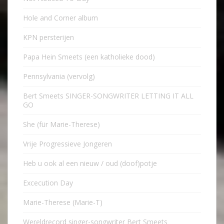
Hole and Corner album
KPN persterijen
Papa Hein Smeets (een katholieke dood)
Pennsylvania (vervolg)
Bert Smeets SINGER-SONGWRITER LETTING IT ALL
GO
She (für Marie-Therese)
Vrije Progressieve Jongeren
Heb u ook al een nieuw / oud (doof)potje
Excecution Day
Marie-Therese (Marie-T)
Wereldrecord singer-songwriter Bert Smeets