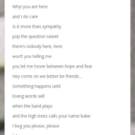
Why! you are here
and I do care
Is it more than sympathy
pop the question sweet
there’s nobody here, here
won’t you telling me
you let me hover between hope and fear
Hey come on we better be friends…
Something happens until
loving words will
when the band plays
and the high trees calls your name babe
I beg you please, please