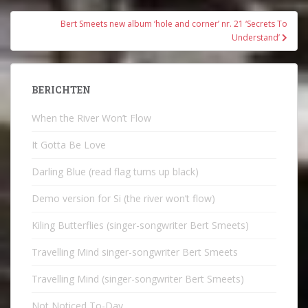
Bert Smeets new album ‘hole and corner’ nr. 21 ‘Secrets To
Understand’
BERICHTEN
When the River Won’t Flow
It Gotta Be Love
Darling Blue (read flag turns up black)
Demo version for Si (the river won’t flow)
Kiling Butterflies (singer-songwriter Bert Smeets)
Travelling Mind singer-songwriter Bert Smeets
Travelling Mind (singer-songwriter Bert Smeets)
Not Noticed To-Day