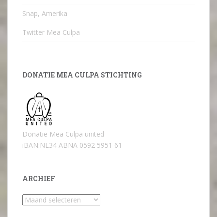
Snap, Amerika
Twitter Mea Culpa
DONATIE MEA CULPA STICHTING
Donatie Mea Culpa united
iBAN:NL34 ABNA 0592 5951 61
ARCHIEF
Archief