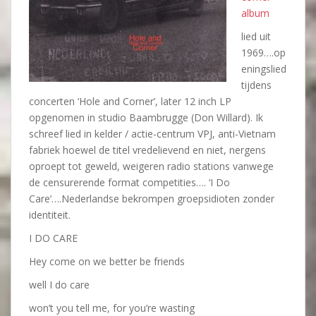
album
lied uit
1969….op
eningslied
tijdens
concerten ‘Hole and Corner’, later 12 inch LP
opgenomen in studio Baambrugge (Don Willard). Ik
schreef lied in kelder / actie-centrum VPJ, anti-Vietnam
fabriek hoewel de titel vredelievend en niet, nergens
oproept tot geweld, weigeren radio stations vanwege
de censurerende format competities…. ‘I Do
Care’….Nederlandse bekrompen groepsidioten zonder
identiteit.
I DO CARE
Hey come on we better be friends
well I do care
won’t you tell me, for you’re wasting