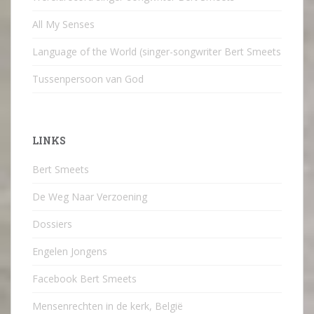
All My Senses
Language of the World (singer-songwriter Bert Smeets
Tussenpersoon van God
LINKS
Bert Smeets
De Weg Naar Verzoening
Dossiers
Engelen Jongens
Facebook Bert Smeets
Mensenrechten in de kerk, België