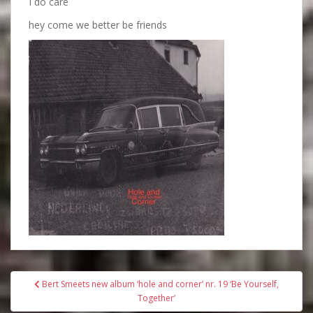
I do care
hey come we better be friends
Bericht
Bert Smeets new album ‘hole and corner’ nr. 19 ‘Be Yourself,
navigatie
Together’